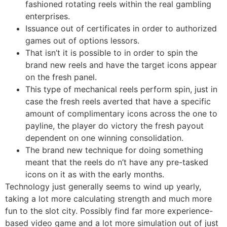
fashioned rotating reels within the real gambling
enterprises.
Issuance out of certificates in order to authorized
games out of options lessors.
That isn’t it is possible to in order to spin the
brand new reels and have the target icons appear
on the fresh panel.
This type of mechanical reels perform spin, just in
case the fresh reels averted that have a specific
amount of complimentary icons across the one to
payline, the player do victory the fresh payout
dependent on one winning consolidation.
The brand new technique for doing something
meant that the reels do n’t have any pre-tasked
icons on it as with the early months.
Technology just generally seems to wind up yearly,
taking a lot more calculating strength and much more
fun to the slot city. Possibly find far more experience-
based video game and a lot more simulation out of just