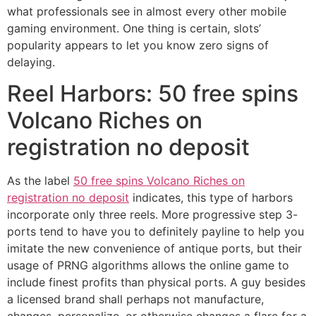
what professionals see in almost every other mobile
gaming environment. One thing is certain, slots’
popularity appears to let you know zero signs of
delaying.
Reel Harbors: 50 free spins
Volcano Riches on
registration no deposit
As the label
50 free spins Volcano Riches on
registration no deposit
indicates, this type of harbors
incorporate only three reels. More progressive step 3-
ports tend to have you to definitely payline to help you
imitate the new convenience of antique ports, but their
usage of PRNG algorithms allows the online game to
include finest profits than physical ports. A guy besides
a licensed brand shall perhaps not manufacture,