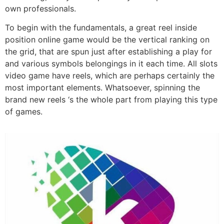
own professionals.
To begin with the fundamentals, a great reel inside
position online game would be the vertical ranking on
the grid, that are spun just after establishing a play for
and various symbols belongings in it each time. All slots
video game have reels, which are perhaps certainly the
most important elements. Whatsoever, spinning the
brand new reels ‘s the whole part from playing this type
of games.