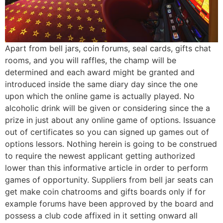
Apart from bell jars, coin forums, seal cards, gifts chat
rooms, and you will raffles, the champ will be
determined and each award might be granted and
introduced inside the same diary day since the one
upon which the online game is actually played. No
alcoholic drink will be given or considering since the a
prize in just about any online game of options. Issuance
out of certificates so you can signed up games out of
options lessors. Nothing herein is going to be construed
to require the newest applicant getting authorized
lower than this informative article in order to perform
games of opportunity. Suppliers from bell jar seats can
get make coin chatrooms and gifts boards only if for
example forums have been approved by the board and
possess a club code affixed in it setting onward all