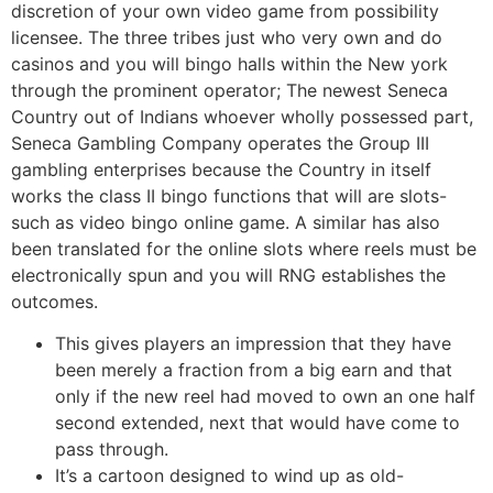
discretion of your own video game from possibility
licensee. The three tribes just who very own and do
casinos and you will bingo halls within the New york
through the prominent operator; The newest Seneca
Country out of Indians whoever wholly possessed part,
Seneca Gambling Company operates the Group III
gambling enterprises because the Country in itself
works the class II bingo functions that will are slots-
such as video bingo online game. A similar has also
been translated for the online slots where reels must be
electronically spun and you will RNG establishes the
outcomes.
This gives players an impression that they have
been merely a fraction from a big earn and that
only if the new reel had moved to own an one half
second extended, next that would have come to
pass through.
It’s a cartoon designed to wind up as old-