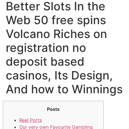
Better Slots In the
Web 50 free spins
Volcano Riches on
registration no
deposit based
casinos, Its Design,
And how to Winnings
Posts
Reel Ports
Our very own Favourite Gambling