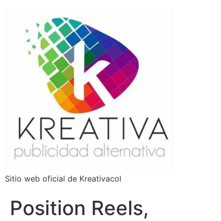
Sitio web oficial de Kreativacol
Position Reels,