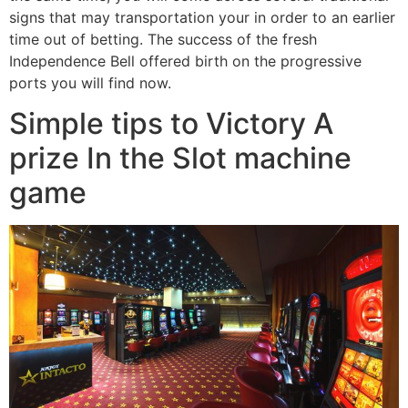
signs that may transportation your in order to an earlier
time out of betting. The success of the fresh
Independence Bell offered birth on the progressive
ports you will find now.
Simple tips to Victory A
prize In the Slot machine
game