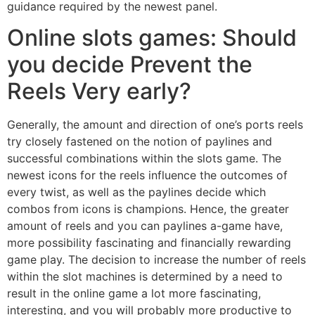
guidance required by the newest panel.
Online slots games: Should
you decide Prevent the
Reels Very early?
Generally, the amount and direction of one’s ports reels
try closely fastened on the notion of paylines and
successful combinations within the slots game. The
newest icons for the reels influence the outcomes of
every twist, as well as the paylines decide which
combos from icons is champions. Hence, the greater
amount of reels and you can paylines a-game have,
more possibility fascinating and financially rewarding
game play. The decision to increase the number of reels
within the slot machines is determined by a need to
result in the online game a lot more fascinating,
interesting, and you will probably more productive to