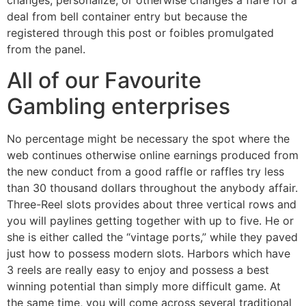
changes, personalize, or otherwise changes a flare for a
deal from bell container entry but because the
registered through this post or foibles promulgated
from the panel.
All of our Favourite
Gambling enterprises
No percentage might be necessary the spot where the
web continues otherwise online earnings produced from
the new conduct from a good raffle or raffles try less
than 30 thousand dollars throughout the anybody affair.
Three-Reel slots provides about three vertical rows and
you will paylines getting together with up to five. He or
she is either called the “vintage ports,” while they paved
just how to possess modern slots. Harbors which have
3 reels are really easy to enjoy and possess a best
winning potential than simply more difficult game. At
the same time, you will come across several traditional