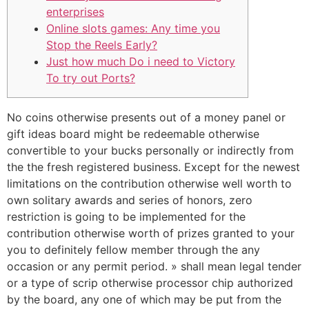
enterprises
Online slots games: Any time you
Stop the Reels Early?
Just how much Do i need to Victory
To try out Ports?
No coins otherwise presents out of a money panel or
gift ideas board might be redeemable otherwise
convertible to your bucks personally or indirectly from
the the fresh registered business. Except for the newest
limitations on the contribution otherwise well worth to
own solitary awards and series of honors, zero
restriction is going to be implemented for the
contribution otherwise worth of prizes granted to your
you to definitely fellow member through the any
occasion or any permit period.
» shall mean legal tender
or a type of scrip otherwise processor chip authorized
by the board, any one of which may be put from the