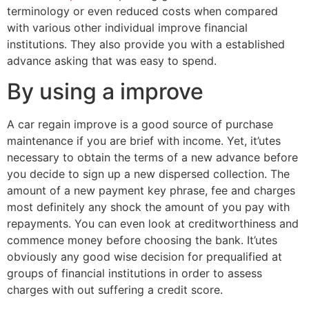
terminology or even reduced costs when compared
with various other individual improve financial
institutions. They also provide you with a established
advance asking that was easy to spend.
By using a improve
A car regain improve is a good source of purchase
maintenance if you are brief with income. Yet, it’utes
necessary to obtain the terms of a new advance before
you decide to sign up a new dispersed collection. The
amount of a new payment key phrase, fee and charges
most definitely any shock the amount of you pay with
repayments. You can even look at creditworthiness and
commence money before choosing the bank. It’utes
obviously any good wise decision for prequalified at
groups of financial institutions in order to assess
charges with out suffering a credit score.