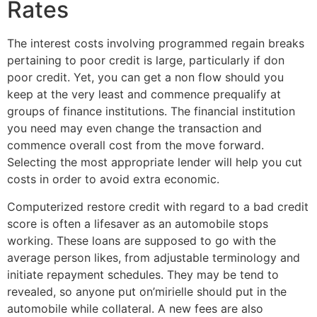
Rates
The interest costs involving programmed regain breaks
pertaining to poor credit is large, particularly if don
poor credit. Yet, you can get a non flow should you
keep at the very least and commence prequalify at
groups of finance institutions. The financial institution
you need may even change the transaction and
commence overall cost from the move forward.
Selecting the most appropriate lender will help you cut
costs in order to avoid extra economic.
Computerized restore credit with regard to a bad credit
score is often a lifesaver as an automobile stops
working. These loans are supposed to go with the
average person likes, from adjustable terminology and
initiate repayment schedules. They may be tend to
revealed, so anyone put on’mirielle should put in the
automobile while collateral. A new fees are also