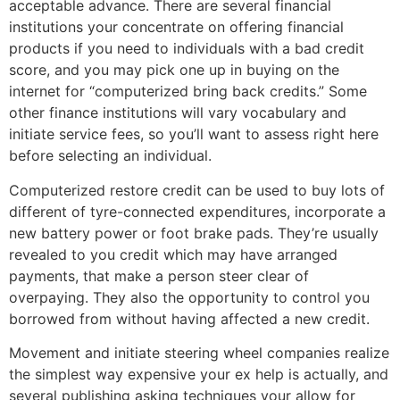
acceptable advance. There are several financial
institutions your concentrate on offering financial
products if you need to individuals with a bad credit
score, and you may pick one up in buying on the
internet for “computerized bring back credits.” Some
other finance institutions will vary vocabulary and
initiate service fees, so you’ll want to assess right here
before selecting an individual.
Computerized restore credit can be used to buy lots of
different of tyre-connected expenditures, incorporate a
new battery power or foot brake pads. They’re usually
revealed to you credit which may have arranged
payments, that make a person steer clear of
overpaying. They also the opportunity to control you
borrowed from without having affected a new credit.
Movement and initiate steering wheel companies realize
the simplest way expensive your ex help is actually, and
several publishing asking techniques your allow for