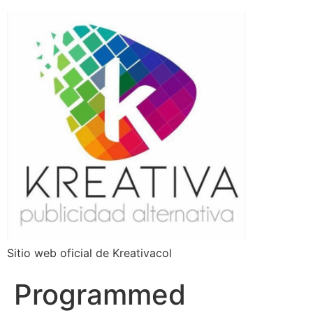
Sitio web oficial de Kreativacol
Programmed