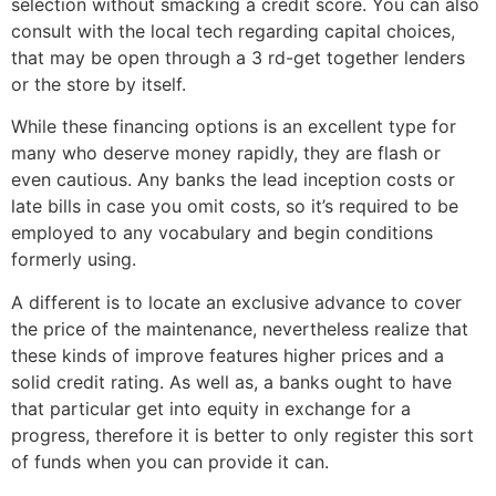
selection without smacking a credit score. You can also
consult with the local tech regarding capital choices,
that may be open through a 3 rd-get together lenders
or the store by itself.
While these financing options is an excellent type for
many who deserve money rapidly, they are flash or
even cautious. Any banks the lead inception costs or
late bills in case you omit costs, so it’s required to be
employed to any vocabulary and begin conditions
formerly using.
A different is to locate an exclusive advance to cover
the price of the maintenance, nevertheless realize that
these kinds of improve features higher prices and a
solid credit rating. As well as, a banks ought to have
that particular get into equity in exchange for a
progress, therefore it is better to only register this sort
of funds when you can provide it can.