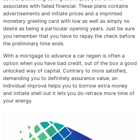
associates with failed financial. These plans contains
advertisements and initiate prices and a imprinted
monetary greeting card with low as well as simply no
desire as being a particular opening years. Just be sure
you remember that you have to repay the check before
the preliminary time ends.
With a mortgage to advance a car regain is often a
option when you have bad credit, out of the box a good
unlocked way of capital. Contrary to more satisfied,
demanding you to definitely assurance value, an
individual improve helps you to borrow extra money
and initiate shell out it lets you do retrace more time of
your energy.