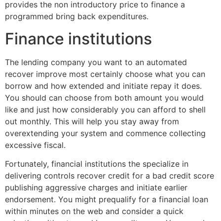
provides the non introductory price to finance a
programmed bring back expenditures.
Finance institutions
The lending company you want to an automated
recover improve most certainly choose what you can
borrow and how extended and initiate repay it does.
You should can choose from both amount you would
like and just how considerably you can afford to shell
out monthly. This will help you stay away from
overextending your system and commence collecting
excessive fiscal.
Fortunately, financial institutions the specialize in
delivering controls recover credit for a bad credit score
publishing aggressive charges and initiate earlier
endorsement. You might prequalify for a financial loan
within minutes on the web and consider a quick