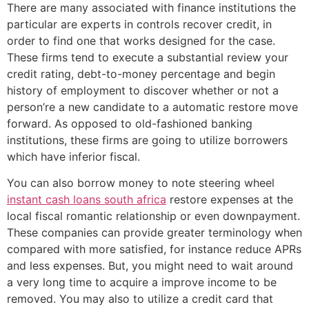
There are many associated with finance institutions the
particular are experts in controls recover credit, in
order to find one that works designed for the case.
These firms tend to execute a substantial review your
credit rating, debt-to-money percentage and begin
history of employment to discover whether or not a
person’re a new candidate to a automatic restore move
forward. As opposed to old-fashioned banking
institutions, these firms are going to utilize borrowers
which have inferior fiscal.
You can also borrow money to note steering wheel
instant cash loans south africa
restore expenses at the
local fiscal romantic relationship or even downpayment.
These companies can provide greater terminology when
compared with more satisfied, for instance reduce APRs
and less expenses. But, you might need to wait around
a very long time to acquire a improve income to be
removed. You may also to utilize a credit card that