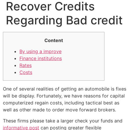
Recover Credits
Regarding Bad credit
Content
By using a improve
Finance institutions
Rates
Costs
One of several realities of getting an automobile is fixes
will be display.
Fortunately, we have reasons for capital
computerized regain costs, including tactical best as
well as other made to order move forward brokers.
These firms please take a larger check your funds and
informative post
can posting greater flexible