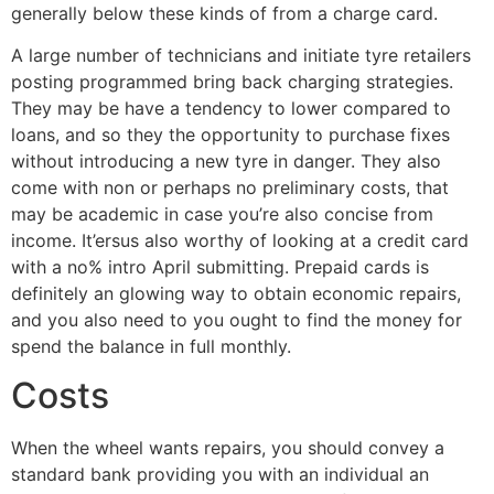
generally below these kinds of from a charge card.
A large number of technicians and initiate tyre retailers
posting programmed bring back charging strategies.
They may be have a tendency to lower compared to
loans, and so they the opportunity to purchase fixes
without introducing a new tyre in danger. They also
come with non or perhaps no preliminary costs, that
may be academic in case you’re also concise from
income. It’ersus also worthy of looking at a credit card
with a no% intro April submitting. Prepaid cards is
definitely an glowing way to obtain economic repairs,
and you also need to you ought to find the money for
spend the balance in full monthly.
Costs
When the wheel wants repairs, you should convey a
standard bank providing you with an individual an