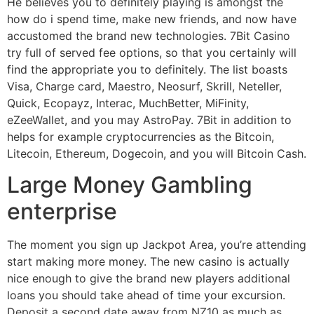
He believes you to definitely playing is amongst the
how do i spend time, make new friends, and now have
accustomed the brand new technologies. 7Bit Casino
try full of served fee options, so that you certainly will
find the appropriate you to definitely. The list boasts
Visa, Charge card, Maestro, Neosurf, Skrill, Neteller,
Quick, Ecopayz, Interac, MuchBetter, MiFinity,
eZeeWallet, and you may AstroPay. 7Bit in addition to
helps for example cryptocurrencies as the Bitcoin,
Litecoin, Ethereum, Dogecoin, and you will Bitcoin Cash.
Large Money Gambling
enterprise
The moment you sign up Jackpot Area, you’re attending
start making more money. The new casino is actually
nice enough to give the brand new players additional
loans you should take ahead of time your excursion.
Deposit a second date away from NZ10 as much as