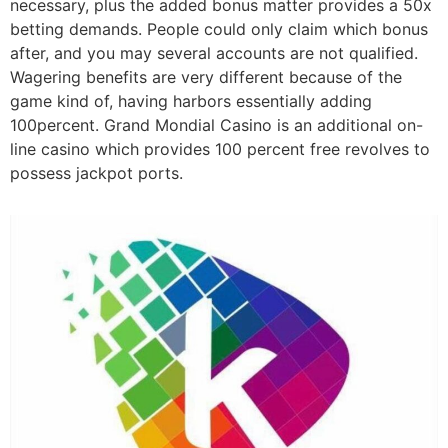
necessary, plus the added bonus matter provides a 50x
betting demands. People could only claim which bonus
after, and you may several accounts are not qualified.
Wagering benefits are very different because of the
game kind of, having harbors essentially adding
100percent. Grand Mondial Casino is an additional on-
line casino which provides 100 percent free revolves to
possess jackpot ports.