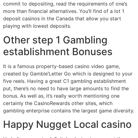
commit to depositing, read the requirements of one’s
more than financial alternatives. You’ll find of a lot 1
deposit casinos in the Canada that allow you start
playing with lowest deposits.
Other step 1 Gambling
establishment Bonuses
It is a famous property-based casino video game,
created by Gamble’Letter Go which is designed to your
five reels. Having a great C1 gambling establishment
put, there’s no need to have large amounts to find the
bonus. As well as, it’s really worth mentioning one
certainly the CasinoRewards other sites, which
gambling enterprise contains the largest game diversity.
Happy Nugget Local casino