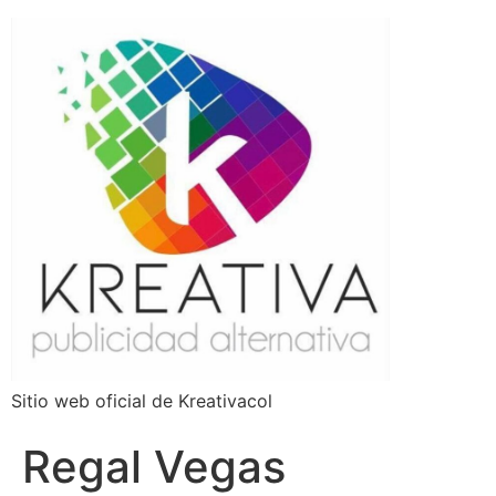
Sitio web oficial de Kreativacol
Regal Vegas