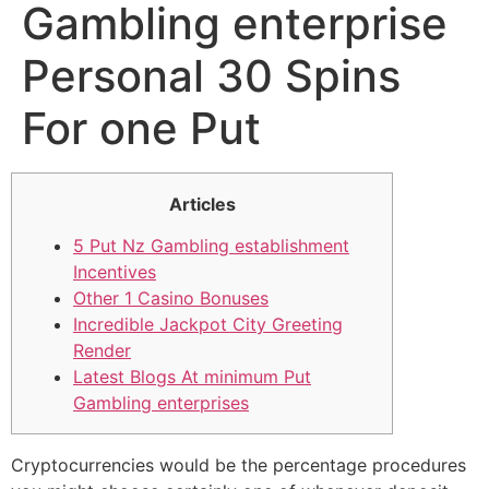
Gambling enterprise
Personal 30 Spins
For one Put
Articles
5 Put Nz Gambling establishment
Incentives
Other 1 Casino Bonuses
Incredible Jackpot City Greeting
Render
Latest Blogs At minimum Put
Gambling enterprises
Cryptocurrencies would be the percentage procedures