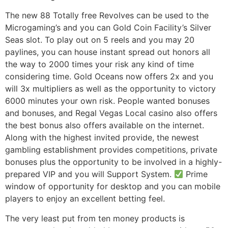
The new 88 Totally free Revolves can be used to the
Microgaming’s and you can Gold Coin Facility’s Silver
Seas slot. To play out on 5 reels and you may 20
paylines, you can house instant spread out honors all
the way to 2000 times your risk any kind of time
considering time. Gold Oceans now offers 2x and you
will 3x multipliers as well as the opportunity to victory
6000 minutes your own risk. People wanted bonuses
and bonuses, and Regal Vegas Local casino also offers
the best bonus also offers available on the internet.
Along with the highest invited provide, the newest
gambling establishment provides competitions, private
bonuses plus the opportunity to be involved in a highly-
prepared VIP and you will Support System.
Prime
window of opportunity for desktop and you can mobile
players to enjoy an excellent betting feel.
The very least put from ten money products is