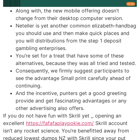
Along with, the new mobile offering doesn’t
change from their desktop computer version.
Neteller is yet another common elizabeth-handbag
you should use and then make quick places and
you will distributions from the step 1 deposit
gambling enterprises.
You’re set for a treat that have some of these
alternatives, because they was all tried and tested.
Consequently, we firmly suggest participants to
see the advantage Small print carefully ahead of
continuing.
And the incentive, punters get a good greeting
provide and get fascinating advantages or any
other advertising also offers.
If you do not have fun with Skrill yet ,, opening an
excellent
https://fafafaplaypokie.com/
Skrill account
isn’t any rocket science. You’re benefitted away from
reduced lowest dumps NZ with Skrill since your put