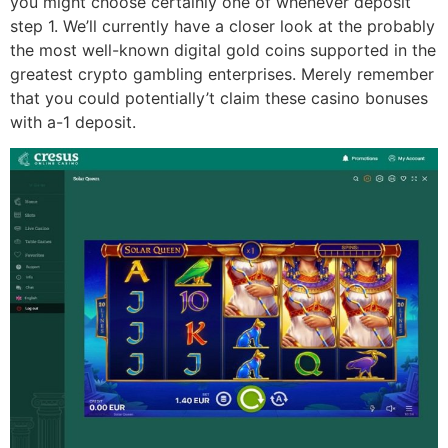
you might choose certainly one of whenever deposit
step 1. We’ll currently have a closer look at the probably
the most well-known digital gold coins supported in the
greatest crypto gambling enterprises.
Merely remember
that you could potentially’t claim these casino bonuses
with a-1 deposit.