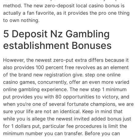
method. The new zero-deposit local casino bonus is
actually a fan favorite, as it provides the pro one thing
to own nothing.
5 Deposit Nz Gambling
establishment Bonuses
However, the newest zero-put extra differs because it
also provides 100 percent free revolves as an element
of the brand new registration give. step one online
casino games, concurrently, offer an even more varied
online gambling experience. The new step 1 minimum
put provides you with 80 opportunities to victory, and
when you’re one of several fortunate champions, we are
sure your life are not an identical. Keep in mind that
while you is allege the newest invited added bonus just
for 1 dollars put, particular fee procedures is limit the
minimum number you can transfer. Before you can