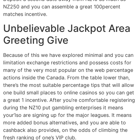
NZ250 and you can assemble a great 100percent
matches incentive.
Unbelievable Jackpot Area
Greeting Give
Because of this we have explored minimal and you can
limitation exchange restrictions and possess costs for
many of the very most popular on the web percentage
actions inside the Canada. From the table lower than,
there’s the most suitable percentage tips that will allow
one build small places to online casinos so you can get
a great 1 incentive. After you’re comfortable registering
during the NZ10 put gambling enterprises it means
your’lso are signing up for the major leagues. It means
more added bonus alternatives, and you are able to
cashback also provides, on the odds of climbing the
fresh ranking of one’s VIP club.