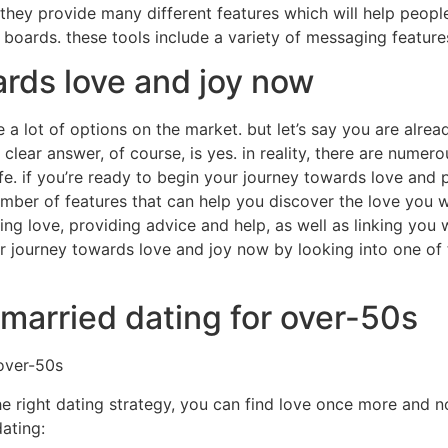
 they provide many different features which will help peopl
boards. these tools include a variety of messaging feature
ards love and joy now
a lot of options on the market. but let’s say you are alrea
clear answer, of course, is yes. in reality, there are numero
life. if you’re ready to begin your journey towards love and 
umber of features that can help you discover the love you wi
ng love, providing advice and help, as well as linking you 
 journey towards love and joy now by looking into one of t
 married dating for over-50s
 over-50s
he right dating strategy, you can find love once more and now
ating: