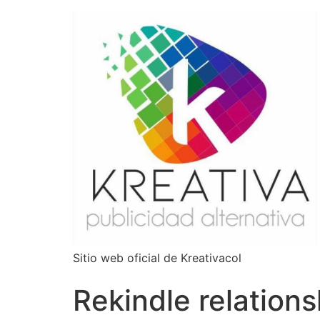
Sitio web oficial de Kreativacol
Rekindle relations