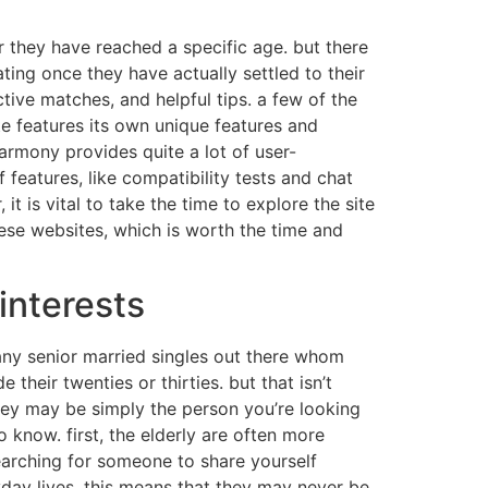
r they have reached a specific age. but there
ating once they have actually settled to their
ctive matches, and helpful tips. a few of the
e features its own unique features and
harmony provides quite a lot of user-
 features, like compatibility tests and chat
it is vital to take the time to explore the site
hese websites, which is worth the time and
interests
any senior married singles out there whom
 their twenties or thirties. but that isn’t
 they may be simply the person you’re looking
 know. first, the elderly are often more
searching for someone to share yourself
yday lives. this means that they may never be