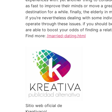
as fast to improve their minds or move a grea
destination for a while. finally, the elderly 
if you’re nevertheless dealing with some indi
operate through these issues. if you should be 
are able to boost your odds of finding a relati
Find more:
/married-dating.html
Sitio web oficial de
Kreativacol