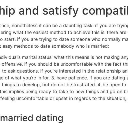
hip and satisfy compati
nce, nonetheless it can be a daunting task. if you are tryi
ering what the easiest method to achieve this is. there ar
 to start. if you are trying to date someone who normally m
 out easy methods to date somebody who is married:
individual’s marital status. what this means is not making a
 offensive. if you should be uncomfortable with the fact th
to ask questions. if you’re interested in the relationship an
 of what you’re in for. 3. have patience. if you are dating
or things to develop, but do not be frustrated. 4. be open t
this implies being ready to take to new things and go on b
e feeling uncomfortable or upset in regards to the situation
 married dating