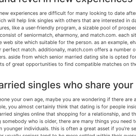
ew experiences are difficult for many looking to date afte
h will help link singles with others that are interested in d
tures, like a user-friendly program, a sizable pool of prospe
consist of seniormatch, eharmony, and match.com. each sit
the web site which suitable for the person. as an example, e
r perfect match. additionally, match.com offers a number of
rs. aside from which senior married dating site is opted for, 
lots of great opportunities to find compatible matches on t
rried singles who share your 
omeone your own age, maybe you are wondering if there are 
e, you almost certainly think that dating is for people inside
arried singles online that shopping for a relationship, and
ng somebody who is older, there are many things you need to
ounger individuals. this is often a great asset if you’re 
er usually seniors tend to be more settled within their ever