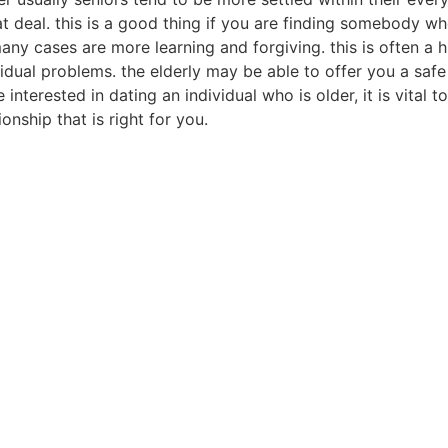
t deal. this is a good thing if you are finding somebody wh
in many cases are more learning and forgiving. this is often 
vidual problems. the elderly may be able to offer you a saf
interested in dating an individual who is older, it is vital 
onship that is right for you.