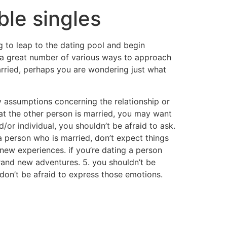
ble singles
ng to leap to the dating pool and begin
e a great number of various ways to approach
arried, perhaps you are wondering just what
ny assumptions concerning the relationship or
at the other person is married, you may want
d/or individual, you shouldn’t be afraid to ask.
 a person who is married, don’t expect things
o new experiences. if you’re dating a person
rand new adventures. 5. you shouldn’t be
, don’t be afraid to express those emotions.