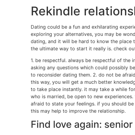
Rekindle relations
Dating could be a fun and exhilarating experie
exploring your alternatives, you may be wond
dating, and it will be hard to know the place
the ultimate way to start it really is. check
1. be respectful. always be respectful of the 
asking any questions which could possibly be
to reconsider dating them. 2. do not be afraid 
this way, you will get a much better knowledge
to take place instantly. it may take a while f
who is married, be open to new experiences. 
afraid to state your feelings. if you should b
this may help to improve the relationship.
Find love again: senior