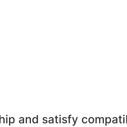
hip and satisfy compati