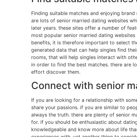
Finding suitable matches and enjoying brand n
are lots of senior married dating websites whic
later years. these sites offer a number of fea
most popular senior married dating websites 
benefits, it is therefore important to select 
generated data that can help singles find thei
rooms, that will help singles interact with othe
in order to find the best matches. there are 
effort discover them.
Connect with senior ma
If you are looking for a relationship with s
share your passions. if you are similar to peopl
always the truth. there are plenty of senior m
for. if you should be enthusiastic about dati
knowledgeable and know more about life than y
experiences with. yet another thing to consid