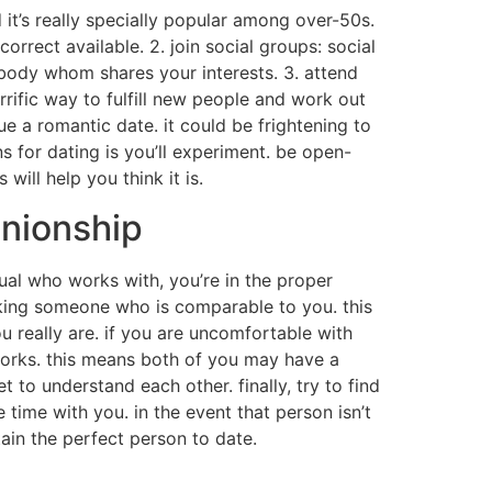
d it’s really specially popular among over-50s.
correct available. 2. join social groups: social
ebody whom shares your interests. 3. attend
rrific way to fulfill new people and work out
ue a romantic date. it could be frightening to
 for dating is you’ll experiment. be open-
ill help you think it is.
anionship
dual who works with, you’re in the proper
ooking someone who is comparable to you. this
 really are. if you are uncomfortable with
 works. this means both of you may have a
 to understand each other. finally, try to find
ime with you. in the event that person isn’t
tain the perfect person to date.