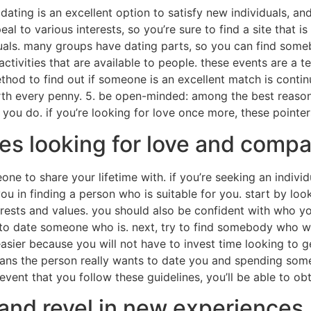
e dating is an excellent option to satisfy new individuals, an
al to various interests, so you’re sure to find a site that is 
iduals. many groups have dating parts, so you can find som
tivities that are available to people. these events are a te
thod to find out if someone is an excellent match is contin
orth every penny. 5. be open-minded: among the best reasons
 do. if you’re looking for love once more, these pointers w
es looking for love and comp
one to share your lifetime with. if you’re seeking an indivi
you in finding a person who is suitable for you. start by l
sts and values. you should also be confident with who you
ity to date someone who is. next, try to find somebody who
ier because you will not have to invest time looking to get
ns the person really wants to date you and spending some t
 event that you follow these guidelines, you’ll be able to ob
and revel in new experiences