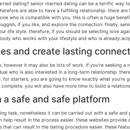
rried dating? senior married dating can be a terrific way t
herefore are able to have a fulfilling relationship. there are
eone who is compatible with you. this is often a huge bene
sluggish, if you like, and explore the connection. finally, se
r life style. therefore, if you should be selecting love aga
mebody who works with your lifestyle and who is already acq
es and create lasting connec
however it may also be lots of work. if you’re seeking a rela
dual who is also interested in a long-term relationship. ther
 for starters, you are going to know exactly what you’re get
mplete. you will also have more time to build a relationsh
h a safe and safe platform
ing task, nonetheless it can be carried out with a safe and
an help result in the process easier. these websites provid
s that can result in the dating procedure easier. these featu