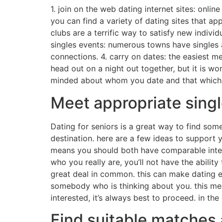
1. join on the web dating internet sites: onlin
you can find a variety of dating sites that appe
clubs are a terrific way to satisfy new indiv
singles events: numerous towns have singles ac
connections. 4. carry on dates: the easiest me
head out on a night out together, but it is w
minded about whom you date and that which you
Meet appropriate singl
Dating for seniors is a great way to find some
destination. here are a few ideas to support 
means you should both have comparable intere
who you really are, you’ll not have the abil
great deal in common. this can make dating eas
somebody who is thinking about you. this mea
interested, it’s always best to proceed. in the
Find suitable matches 