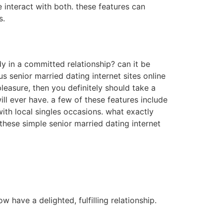
e interact with both. these features can
s.
dy in a committed relationship? can it be
us senior married dating internet sites online
pleasure, then you definitely should take a
ll ever have. a few of these features include
with local singles occasions. what exactly
hese simple senior married dating internet
 have a delighted, fulfilling relationship.