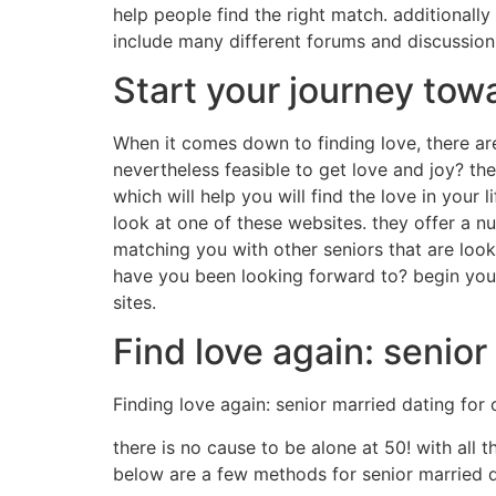
help people find the right match. additionally
include many different forums and discussion 
Start your journey tow
When it comes down to finding love, there are 
nevertheless feasible to get love and joy? the 
which will help you will find the love in your 
look at one of these websites. they offer a n
matching you with other seniors that are looki
have you been looking forward to? begin your
sites.
Find love again: senior
Finding love again: senior married dating for
there is no cause to be alone at 50! with all t
below are a few methods for senior married d