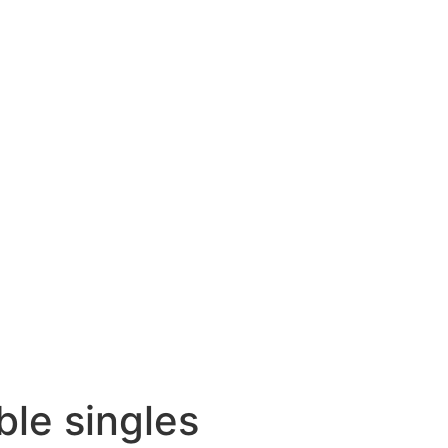
ble singles