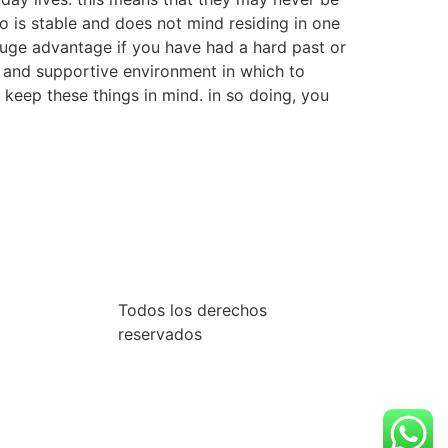
o is stable and does not mind residing in one
a huge advantage if you have had a hard past or
e and supportive environment in which to
to keep these things in mind. in so doing, you
Todos los derechos
reservados