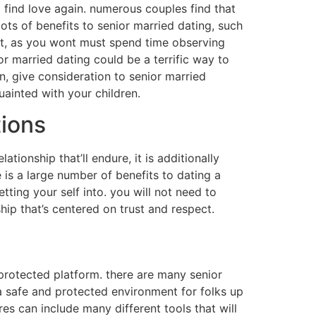
o find love again. numerous couples find that
 lots of benefits to senior married dating, such
fit, as you wont must spend time observing
nior married dating could be a terrific way to
in, give consideration to senior married
uainted with your children.
tions
tionship that’ll endure, it is additionally
e is a large number of benefits to dating a
ting your self into. you will not need to
ip that’s centered on trust and respect.
 protected platform. there are many senior
e a safe and protected environment for folks up
res can include many different tools that will