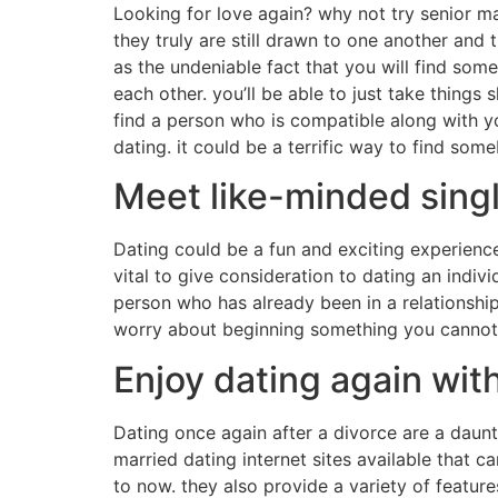
Looking for love again? why not try senior ma
they truly are still drawn to one another and t
as the undeniable fact that you will find som
each other. you’ll be able to just take things 
find a person who is compatible along with you
dating. it could be a terrific way to find so
Meet like-minded singl
Dating could be a fun and exciting experience, 
vital to give consideration to dating an indivi
person who has already been in a relationship.
worry about beginning something you cannot co
Enjoy dating again wit
Dating once again after a divorce are a daunt
married dating internet sites available that c
to now. they also provide a variety of feature