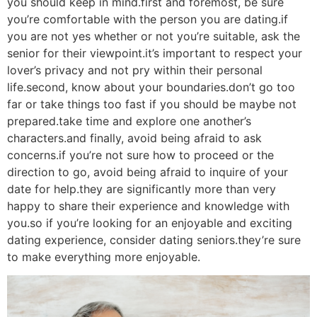
you should keep in mind.first and foremost, be sure
you’re comfortable with the person you are dating.if
you are not yes whether or not you’re suitable, ask the
senior for their viewpoint.it’s important to respect your
lover’s privacy and not pry within their personal
life.second, know about your boundaries.don’t go too
far or take things too fast if you should be maybe not
prepared.take time and explore one another’s
characters.and finally, avoid being afraid to ask
concerns.if you’re not sure how to proceed or the
direction to go, avoid being afraid to inquire of your
date for help.they are significantly more than very
happy to share their experience and knowledge with
you.so if you’re looking for an enjoyable and exciting
dating experience, consider dating seniors.they’re sure
to make everything more enjoyable.