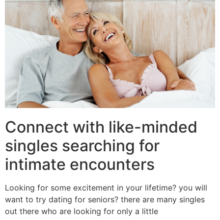
Connect with like-minded
singles searching for
intimate encounters
Looking for some excitement in your lifetime? you will
want to try dating for seniors? there are many singles
out there who are looking for only a little