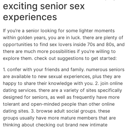
exciting senior sex
experiences
If you’re a senior looking for some lighter moments
within golden years, you are in luck. there are plenty of
opportunities to find sex lovers inside 70s and 80s, and
there are much more possibilities if you’re willing to
explore them. check out suggestions to get started:
1. confer with your friends and family. numerous seniors
are available to new sexual experiences, plus they are
happy to share their knowledge with you. 2. join online
dating services. there are a variety of sites specifically
designed for seniors, as well as frequently have more
tolerant and open-minded people than other online
dating sites. 3. browse adult social groups. these
groups usually have more mature members that are
thinking about checking out brand new intimate