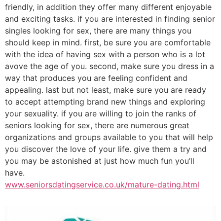
friendly, in addition they offer many different enjoyable
and exciting tasks. if you are interested in finding senior
singles looking for sex, there are many things you
should keep in mind. first, be sure you are comfortable
with the idea of having sex with a person who is a lot
avove the age of you. second, make sure you dress in a
way that produces you are feeling confident and
appealing. last but not least, make sure you are ready
to accept attempting brand new things and exploring
your sexuality. if you are willing to join the ranks of
seniors looking for sex, there are numerous great
organizations and groups available to you that will help
you discover the love of your life. give them a try and
you may be astonished at just how much fun you’ll
have.
www.seniorsdatingservice.co.uk/mature-dating.html