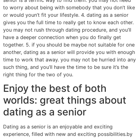
senior is a terrific way to find them. you may not need
to worry about being with somebody that you don’t like
or would youn’t fit your lifestyle. 4. dating as a senior
gives you the full time to really get to know each other.
you may not rush through dating procedure, and you’ll
have a deeper connection when you do finally get
together. 5. if you should be maybe not suitable for one
another, dating as a senior will provide you with enough
time to work that away. you may not be hurried into any
such thing, and you’ll have the time to be sure it’s the
right thing for the two of you.
Enjoy the best of both
worlds: great things about
dating as a senior
Dating as a senior is an enjoyable and exciting
experience, filled with new and exciting possibilities.by