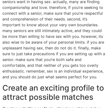
seniors want in having sex. actually, many are finding
companionship and love. therefore, if you’re seeking to
connect with a senior, make sure that you’re respectful
and comprehension of their needs. second, it’s
important to know about your very own boundaries.
many seniors are still intimately active, and they could
be more than willing to have sex with you. however, its
also wise to be aware of your personal limits. if you are
unpleasant having sex, then do not do it. finally, make
sure to just take precautions if you are setting up with a
senior. make sure that you’re both safe and
comfortable, and that neither of you gets too overly
enthusiastic. remember, sex is an individual experience,
and you should do just what seems perfect for you.
Create an exciting profile to
attract possible matches