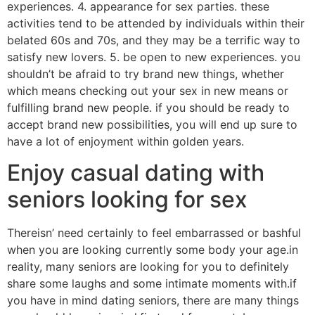
experiences. 4. appearance for sex parties. these
activities tend to be attended by individuals within their
belated 60s and 70s, and they may be a terrific way to
satisfy new lovers. 5. be open to new experiences. you
shouldn’t be afraid to try brand new things, whether
which means checking out your sex in new means or
fulfilling brand new people. if you should be ready to
accept brand new possibilities, you will end up sure to
have a lot of enjoyment within golden years.
Enjoy casual dating with
seniors looking for sex
Thereisn’ need certainly to feel embarrassed or bashful
when you are looking currently some body your age.in
reality, many seniors are looking for you to definitely
share some laughs and some intimate moments with.if
you have in mind dating seniors, there are many things