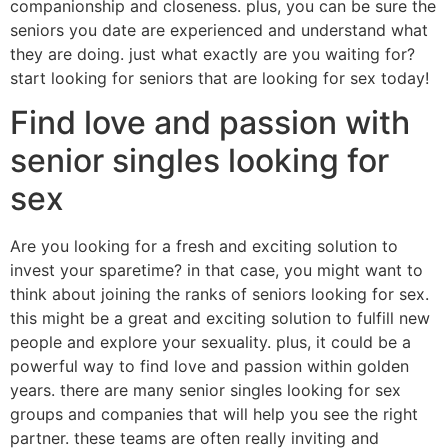
companionship and closeness. plus, you can be sure the
seniors you date are experienced and understand what
they are doing. just what exactly are you waiting for?
start looking for seniors that are looking for sex today!
Find love and passion with
senior singles looking for
sex
Are you looking for a fresh and exciting solution to
invest your sparetime? in that case, you might want to
think about joining the ranks of seniors looking for sex.
this might be a great and exciting solution to fulfill new
people and explore your sexuality. plus, it could be a
powerful way to find love and passion within golden
years. there are many senior singles looking for sex
groups and companies that will help you see the right
partner. these teams are often really inviting and