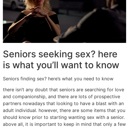
Seniors seeking sex? here
is what you’ll want to know
Seniors finding sex? here’s what you need to know
there isn’t any doubt that seniors are searching for love
and companionship, and there are lots of prospective
partners nowadays that looking to have a blast with an
adult individual. however, there are some items that you
should know prior to starting wanting sex with a senior.
above all, it is important to keep in mind that only a few