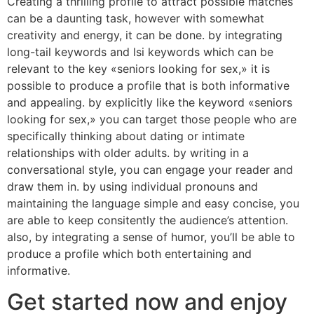
Creating a thrilling profile to attract possible matches
can be a daunting task, however with somewhat
creativity and energy, it can be done. by integrating
long-tail keywords and lsi keywords which can be
relevant to the key «seniors looking for sex,» it is
possible to produce a profile that is both informative
and appealing. by explicitly like the keyword «seniors
looking for sex,» you can target those people who are
specifically thinking about dating or intimate
relationships with older adults. by writing in a
conversational style, you can engage your reader and
draw them in. by using individual pronouns and
maintaining the language simple and easy concise, you
are able to keep consitently the audience’s attention.
also, by integrating a sense of humor, you’ll be able to
produce a profile which both entertaining and
informative.
Get started now and enjoy