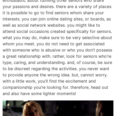
enthusiastic about fulfilling other seniors who share
your passions and desires. there are a variety of places
it is possible to go to find seniors whom share your
interests. you can join online dating sites, or boards, as
well as social network websites. you might like to
attend social occasions created specifically for seniors.
what you may do, make sure to be very selective about
whom you meet. you do not need to get associated
with someone who is abusive or who you don’t possess
a great relationship with. rather, look for seniors who’re
type, caring, and understanding. and, of course, be sure
to be discreet regarding the activities. you never want
to provide anyone the wrong idea. but, cannot worry.
with a little work, you’ll find the excitement and
companionship you’re looking for. therefore, head out
and also have some lighter moments!