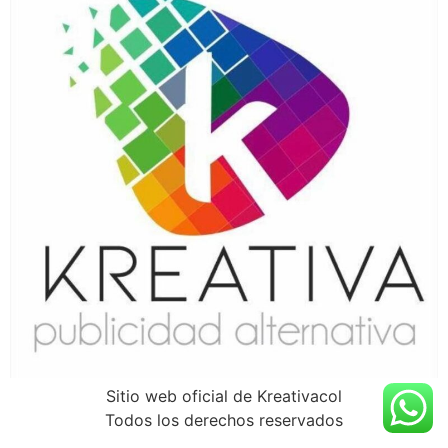
Sitio web oficial de Kreativacol
Todos los derechos reservados