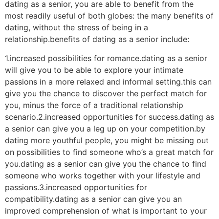
dating as a senior, you are able to benefit from the
most readily useful of both globes: the many benefits of
dating, without the stress of being in a
relationship.benefits of dating as a senior include:
1.increased possibilities for romance.dating as a senior
will give you to be able to explore your intimate
passions in a more relaxed and informal setting.this can
give you the chance to discover the perfect match for
you, minus the force of a traditional relationship
scenario.2.increased opportunities for success.dating as
a senior can give you a leg up on your competition.by
dating more youthful people, you might be missing out
on possibilities to find someone who’s a great match for
you.dating as a senior can give you the chance to find
someone who works together with your lifestyle and
passions.3.increased opportunities for
compatibility.dating as a senior can give you an
improved comprehension of what is important to your