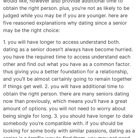
would like, however also provide additional time to
obtain the right person. plus, you’re not as likely to be
judged while you may be if you are younger. here are
five reasoned explanations why dating since a senior
may be the right choice:
1. you will have longer to access understand both.
dating as a senior doesn’t always have become hurried.
you have the required time to access understand each
other and find out what you have as a common factor.
thus giving you a better foundation for a relationship,
and you’ll be almost certainly going to remain together
if things get well. 2. you will have additional time to
obtain the right person. there are many seniors dating
now than previously, which means you’ll have a great
amount of options. you will not need to worry about
being single for long. 3. you should have longer to date
somebody you’re compatible with. if you should be
looking for some body with similar passions, dating as a