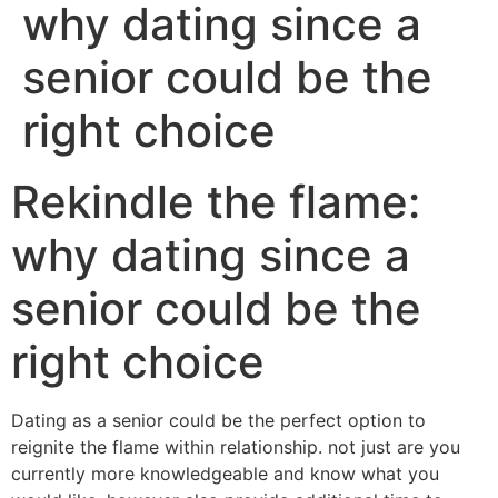
why dating since a
senior could be the
right choice
Rekindle the flame:
why dating since a
senior could be the
right choice
Dating as a senior could be the perfect option to
reignite the flame within relationship. not just are you
currently more knowledgeable and know what you