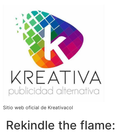
Sitio web oficial de Kreativacol
Rekindle the flame: