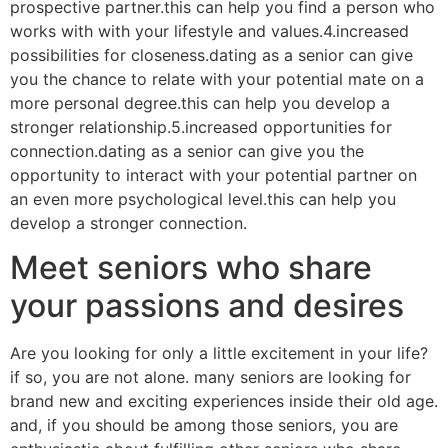
prospective partner.this can help you find a person who
works with with your lifestyle and values.4.increased
possibilities for closeness.dating as a senior can give
you the chance to relate with your potential mate on a
more personal degree.this can help you develop a
stronger relationship.5.increased opportunities for
connection.dating as a senior can give you the
opportunity to interact with your potential partner on
an even more psychological level.this can help you
develop a stronger connection.
Meet seniors who share
your passions and desires
Are you looking for only a little excitement in your life?
if so, you are not alone. many seniors are looking for
brand new and exciting experiences inside their old age.
and, if you should be among those seniors, you are