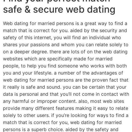
safe & secure web dating
Web dating for married persons is a great way to find a
match that is correct for you. aided by the security and
safety of this internet, you will find an individual who
shares your passions and whom you can relate solely to
on a deeper degree. there are lots of on the web dating
websites which are specifically made for married
people, to help you find someone who works with both
you and your lifestyle. a number of the advantages of
web dating for married persons are the proven fact that
it really is safe and sound. you can be certain that your
data is personal and that you’ll not come in contact with
any harmful or improper content. also, most web sites
provide many different features making it easy to relate
solely to other users. if you’re looking for ways to find a
match that is correct for you, web dating for married
persons is a superb choice. aided by the safety and