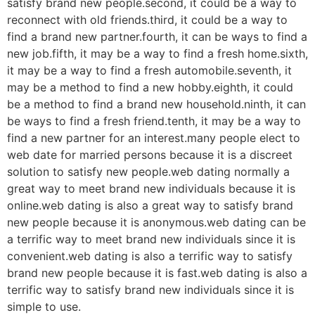
satisfy brand new people.second, it could be a way to
reconnect with old friends.third, it could be a way to
find a brand new partner.fourth, it can be ways to find a
new job.fifth, it may be a way to find a fresh home.sixth,
it may be a way to find a fresh automobile.seventh, it
may be a method to find a new hobby.eighth, it could
be a method to find a brand new household.ninth, it can
be ways to find a fresh friend.tenth, it may be a way to
find a new partner for an interest.many people elect to
web date for married persons because it is a discreet
solution to satisfy new people.web dating normally a
great way to meet brand new individuals because it is
online.web dating is also a great way to satisfy brand
new people because it is anonymous.web dating can be
a terrific way to meet brand new individuals since it is
convenient.web dating is also a terrific way to satisfy
brand new people because it is fast.web dating is also a
terrific way to satisfy brand new individuals since it is
simple to use.