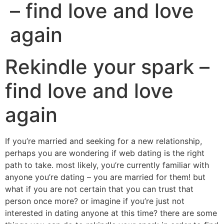
– find love and love
again
Rekindle your spark –
find love and love
again
If you’re married and seeking for a new relationship,
perhaps you are wondering if web dating is the right
path to take. most likely, you’re currently familiar with
anyone you’re dating – you are married for them! but
what if you are not certain that you can trust that
person once more? or imagine if you’re just not
interested in dating anyone at this time? there are some