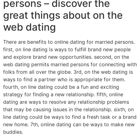
persons – discover the
great things about on the
web dating
There are benefits to online dating for married persons.
first, on line dating is ways to fulfill brand new people
and explore brand new opportunities. second, on the
web dating permits married persons for connecting with
folks from all over the globe. 3rd, on the web dating is
ways to find a partner who is appropriate for them.
fourth, on line dating could be a fun and exciting
strategy for finding a new relationship. fifth, online
dating are ways to resolve any relationship problems
that may be causing issues in the relationship. sixth, on
line dating could be ways to find a fresh task or a brand
new home. 7th, online dating can be ways to make new
buddies.