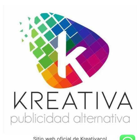
Sitio web oficial de Kreativacol