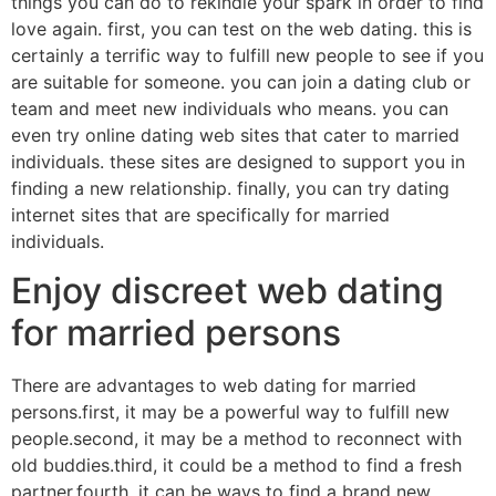
things you can do to rekindle your spark in order to find
love again. first, you can test on the web dating. this is
certainly a terrific way to fulfill new people to see if you
are suitable for someone. you can join a dating club or
team and meet new individuals who means. you can
even try online dating web sites that cater to married
individuals. these sites are designed to support you in
finding a new relationship. finally, you can try dating
internet sites that are specifically for married
individuals.
Enjoy discreet web dating
for married persons
There are advantages to web dating for married
persons.first, it may be a powerful way to fulfill new
people.second, it may be a method to reconnect with
old buddies.third, it could be a method to find a fresh
partner.fourth, it can be ways to find a brand new