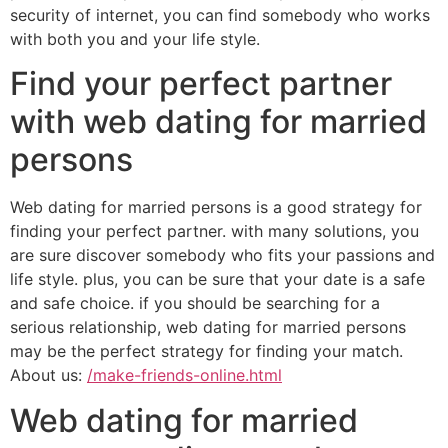
security of internet, you can find somebody who works
with both you and your life style.
Find your perfect partner
with web dating for married
persons
Web dating for married persons is a good strategy for
finding your perfect partner. with many solutions, you
are sure discover somebody who fits your passions and
life style. plus, you can be sure that your date is a safe
and safe choice. if you should be searching for a
serious relationship, web dating for married persons
may be the perfect strategy for finding your match.
About us:
/make-friends-online.html
Web dating for married