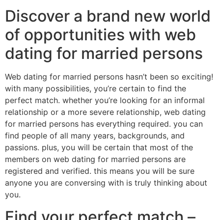
Discover a brand new world
of opportunities with web
dating for married persons
Web dating for married persons hasn’t been so exciting!
with many possibilities, you’re certain to find the
perfect match. whether you’re looking for an informal
relationship or a more severe relationship, web dating
for married persons has everything required. you can
find people of all many years, backgrounds, and
passions. plus, you will be certain that most of the
members on web dating for married persons are
registered and verified. this means you will be sure
anyone you are conversing with is truly thinking about
you.
Find your perfect match –