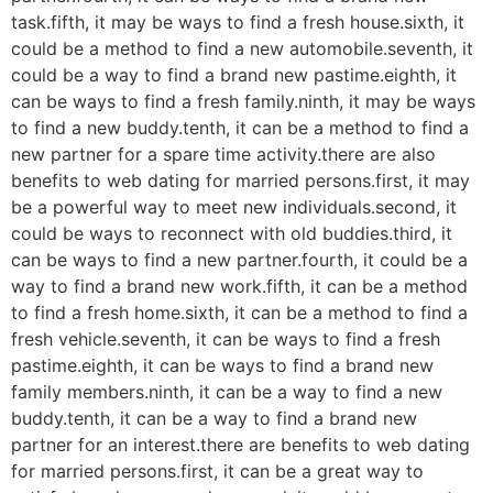
task.fifth, it may be ways to find a fresh house.sixth, it
could be a method to find a new automobile.seventh, it
could be a way to find a brand new pastime.eighth, it
can be ways to find a fresh family.ninth, it may be ways
to find a new buddy.tenth, it can be a method to find a
new partner for a spare time activity.there are also
benefits to web dating for married persons.first, it may
be a powerful way to meet new individuals.second, it
could be ways to reconnect with old buddies.third, it
can be ways to find a new partner.fourth, it could be a
way to find a brand new work.fifth, it can be a method
to find a fresh home.sixth, it can be a method to find a
fresh vehicle.seventh, it can be ways to find a fresh
pastime.eighth, it can be ways to find a brand new
family members.ninth, it can be a way to find a new
buddy.tenth, it can be a way to find a brand new
partner for an interest.there are benefits to web dating
for married persons.first, it can be a great way to