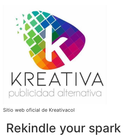
Sitio web oficial de Kreativacol
Rekindle your spark