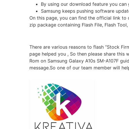
By using our download feature you can g
Samsung keeps pushing software update
On this page, you can find the official lin
zip package containing Flash File, Flash Tool
There are various reasons to flash “Stock Fi
page helped you , So then please share this we
Rom on Samsung Galaxy A10s SM-A107F guide. F
message.So one of our team member will help