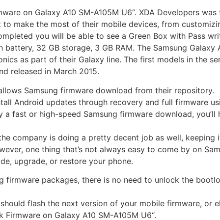
irmware on Galaxy A10 SM-A105M U6“. XDA Developers was fo
 to make the most of their mobile devices, from customizi
ompleted you will be able to see a Green Box with Pass writ
 battery, 32 GB storage, 3 GB RAM. The Samsung Galaxy A 
cs as part of their Galaxy line. The first models in the s
nd released in March 2015.
 allows Samsung firmware download from their repository.
nstall Android updates through recovery and full firmware
y a fast or high-speed Samsung firmware download, you’ll 
the company is doing a pretty decent job as well, keeping
wever, one thing that’s not always easy to come by on Sam
de, upgrade, or restore your phone.
ng firmware packages, there is no need to unlock the bootlo
should flash the next version of your mobile firmware, or 
ock Firmware on Galaxy A10 SM-A105M U6“.