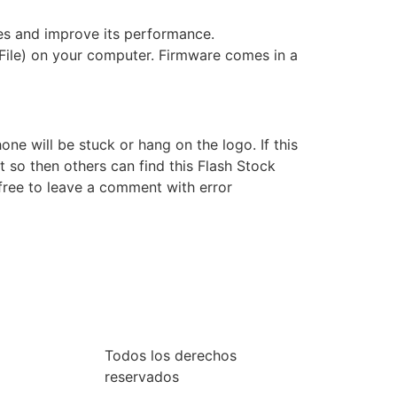
s and improve its performance.
File) on your computer. Firmware comes in a
e will be stuck or hang on the logo. If this
t so then others can find this Flash Stock
free to leave a comment with error
Todos los derechos
reservados