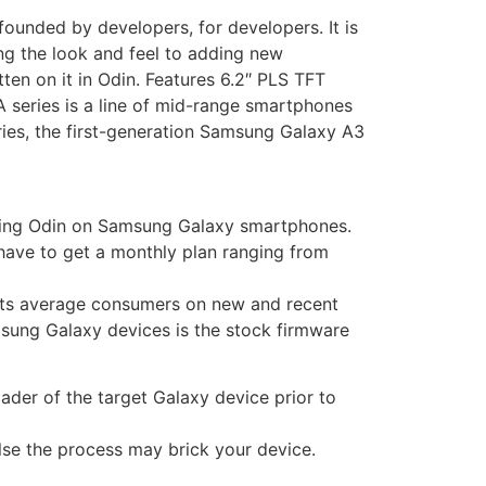
unded by developers, for developers. It is
ng the look and feel to adding new
ten on it in Odin. Features 6.2″ PLS TFT
series is a line of mid-range smartphones
eries, the first-generation Samsung Galaxy A3
 using Odin on Samsung Galaxy smartphones.
have to get a monthly plan ranging from
 its average consumers on new and recent
sung Galaxy devices is the stock firmware
ader of the target Galaxy device prior to
else the process may brick your device.