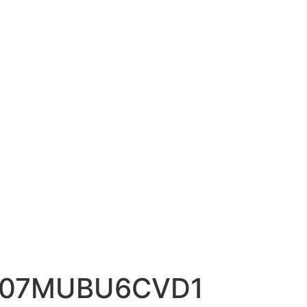
A107MUBU6CVD1