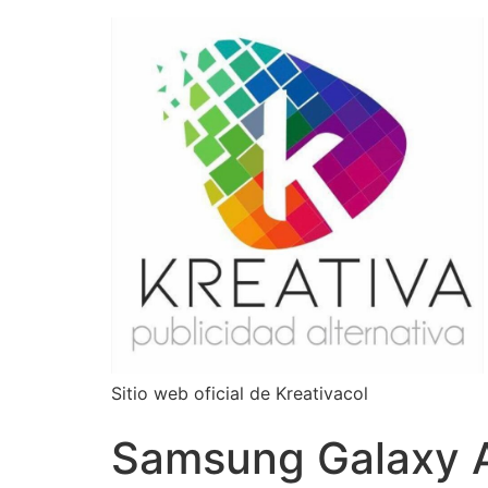
Sitio web oficial de Kreativacol
Samsung Galaxy