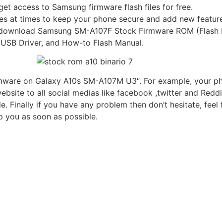
et access to Samsung firmware flash files for free.
s at times to keep your phone secure and add new feature
k to download Samsung SM-A107F Stock Firmware ROM (Flash 
, USB Driver, and How-to Flash Manual.
rmware on Galaxy A10s SM-A107M U3“. For example, your phon
bsite to all social medias like facebook ,twitter and Reddi
inally if you have any problem then don’t hesitate, feel 
 you as soon as possible.