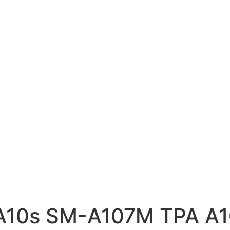
 A10s SM-A107M TPA 