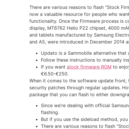
There are various reasons to flash “Stock F
now a valuable resource for people who want
functionality. Once the Firmware process is c
display, MT6762 Helio P22 chipset, 4000 mAh
and tablets manufactured by Samsung Electroni
and A5, were introduced in December 2014 a
Updato is a Sammobile alternative that
Follow these instructions to manually i
If you want
stock firmware ROM
to enjo
€6.50-€250.
When it comes to the software update front, 
security patches through regular updates. Ho
package that you can flash to either downgra
Since we’re dealing with official Samsu
flashing.
But if you use the sideload method, you 
There are various reasons to flash “St