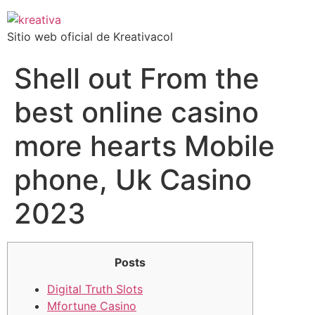
Sitio web oficial de Kreativacol
Shell out From the
best online casino
more hearts Mobile
phone, Uk Casino
2023
Posts
Digital Truth Slots
Mfortune Casino