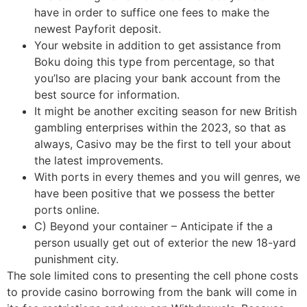
have in order to suffice one fees to make the
newest Payforit deposit.
Your website in addition to get assistance from
Boku doing this type from percentage, so that
you’lso are placing your bank account from the
best source for information.
It might be another exciting season for new British
gambling enterprises within the 2023, so that as
always, Casivo may be the first to tell your about
the latest improvements.
With ports in every themes and you will genres, we
have been positive that we possess the better
ports online.
C) Beyond your container – Anticipate if the a
person usually get out of exterior the new 18-yard
punishment city.
The sole limited cons to presenting the cell phone costs
to provide casino borrowing from the bank will come in