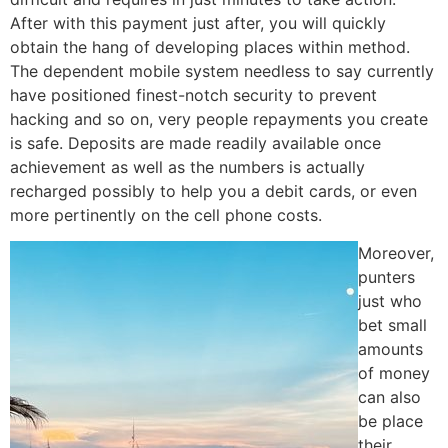
After with this payment just after, you will quickly
obtain the hang of developing places within method.
The dependent mobile system needless to say currently
have positioned finest-notch security to prevent
hacking and so on, very people repayments you create
is safe. Deposits are made readily available once
achievement as well as the numbers is actually
recharged possibly to help you a debit cards, or even
more pertinently on the cell phone costs.
Moreover,
punters
just who
bet small
amounts
of money
can also
be place
their