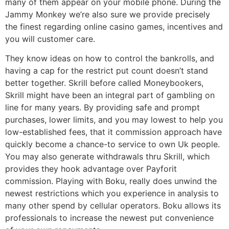
many of them appear on your mobile phone. During the
Jammy Monkey we’re also sure we provide precisely
the finest regarding online casino games, incentives and
you will customer care.
They know ideas on how to control the bankrolls, and
having a cap for the restrict put count doesn’t stand
better together. Skrill before called Moneybookers,
Skrill might have been an integral part of gambling on
line for many years. By providing safe and prompt
purchases, lower limits, and you may lowest to help you
low-established fees, that it commission approach have
quickly become a chance-to service to own Uk people.
You may also generate withdrawals thru Skrill, which
provides they hook advantage over Payforit
commission. Playing with Boku, really does unwind the
newest restrictions which you experience in analysis to
many other spend by cellular operators. Boku allows its
professionals to increase the newest put convenience