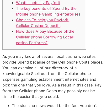
What is actually Payforit
The key benefits of Spend By the
Mobile phone Gambling enterprises
Choices To help you Payforit
Cellular Casino Deposits
How does A pay Because of the
Cellular phone Borrowing Local
casino Performs?
As you may know, of several local casino web sites
provide Spend because of the Cell phone Costs places.
You can examine all of our directory of a
knowledgeable Shell out from the Cellular phone
Expenses gambling establishment internet sites and
pick the one that you love.
As a result in this case, Pay
from the Cellular phone Costs may possibly not be
since the easier that you could.
The stunning news would be the fact you don’t