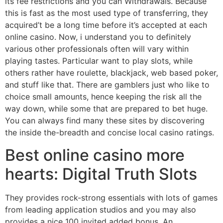
its fee restrictions and you can Withdrawals. Because
this is fast as the most used type of transferring, they
acquired’t be a long time before it’s accepted at each
online casino. Now, i understand you to definitely
various other professionals often will vary within
playing tastes. Particular want to play slots, while
others rather have roulette, blackjack, web based poker,
and stuff like that. There are gamblers just who like to
choice small amounts, hence keeping the risk all the
way down, while some that are prepared to bet huge.
You can always find many these sites by discovering
the inside the-breadth and concise local casino ratings.
Best online casino more
hearts: Digital Truth Slots
They provides rock-strong essentials with lots of games
from leading application studios and you may also
provides a nice 100 invited added bonus. An