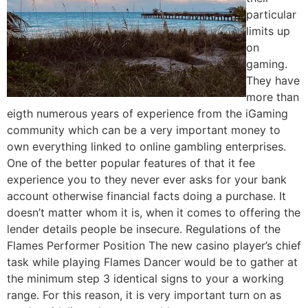
particular
limits up
on
gaming.
They have
more than
eigth numerous years of experience from the iGaming
community which can be a very important money to
own everything linked to online gambling enterprises.
One of the better popular features of that it fee
experience you to they never ever asks for your bank
account otherwise financial facts doing a purchase. It
doesn’t matter whom it is, when it comes to offering the
lender details people be insecure. Regulations of the
Flames Performer Position The new casino player’s chief
task while playing Flames Dancer would be to gather at
the minimum step 3 identical signs to your a working
range. For this reason, it is very important turn on as