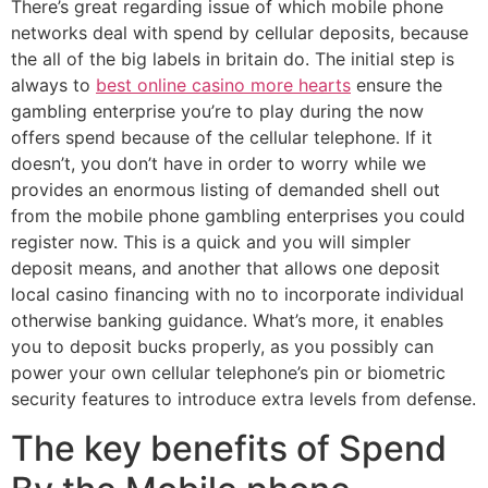
There’s great regarding issue of which mobile phone
networks deal with spend by cellular deposits, because
the all of the big labels in britain do. The initial step is
always to
best online casino more hearts
ensure the
gambling enterprise you’re to play during the now
offers spend because of the cellular telephone. If it
doesn’t, you don’t have in order to worry while we
provides an enormous listing of demanded shell out
from the mobile phone gambling enterprises you could
register now. This is a quick and you will simpler
deposit means, and another that allows one deposit
local casino financing with no to incorporate individual
otherwise banking guidance. What’s more, it enables
you to deposit bucks properly, as you possibly can
power your own cellular telephone’s pin or biometric
security features to introduce extra levels from defense.
The key benefits of Spend