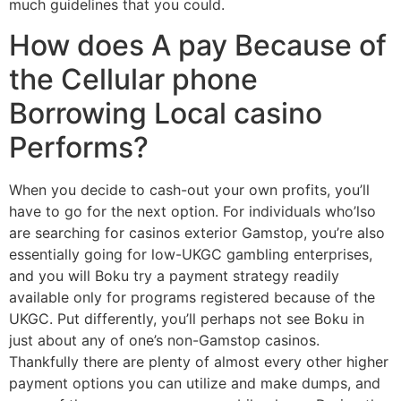
much guidelines that you could.
How does A pay Because of
the Cellular phone
Borrowing Local casino
Performs?
When you decide to cash-out your own profits, you’ll
have to go for the next option. For individuals who’lso
are searching for casinos exterior Gamstop, you’re also
essentially going for low-UKGC gambling enterprises,
and you will Boku try a payment strategy readily
available only for programs registered because of the
UKGC. Put differently, you’ll perhaps not see Boku in
just about any of one’s non-Gamstop casinos.
Thankfully there are plenty of almost every other higher
payment options you can utilize and make dumps, and