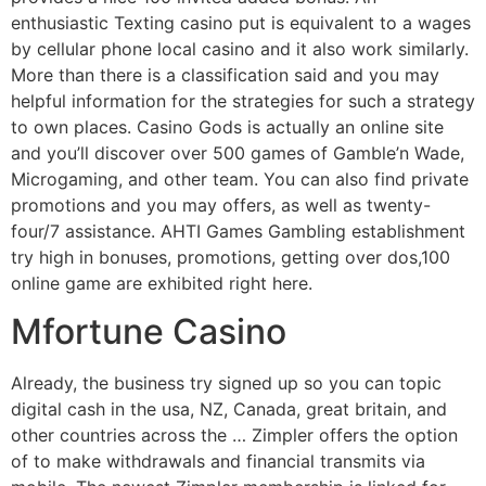
enthusiastic Texting casino put is equivalent to a wages
by cellular phone local casino and it also work similarly.
More than there is a classification said and you may
helpful information for the strategies for such a strategy
to own places. Casino Gods is actually an online site
and you’ll discover over 500 games of Gamble’n Wade,
Microgaming, and other team. You can also find private
promotions and you may offers, as well as twenty-
four/7 assistance. AHTI Games Gambling establishment
try high in bonuses, promotions, getting over dos,100
online game are exhibited right here.
Mfortune Casino
Already, the business try signed up so you can topic
digital cash in the usa, NZ, Canada, great britain, and
other countries across the … Zimpler offers the option
of to make withdrawals and financial transmits via