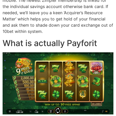
mobile. The newest Zimpler membership is linked for
the individual savings account otherwise bank card. If
needed, we’ll leave you a keen ‘Acquirer’s Resource
Matter’ which helps you to get hold of your financial
and ask them to shade down your card exchange out of
10bet within system.
What is actually Payforit