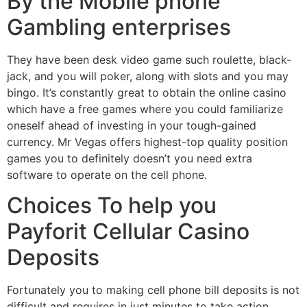
By the Mobile phone
Gambling enterprises
They have been desk video game such roulette, black-
jack, and you will poker, along with slots and you may
bingo. It’s constantly great to obtain the online casino
which have a free games where you could familiarize
oneself ahead of investing in your tough-gained
currency. Mr Vegas offers highest-top quality position
games you to definitely doesn’t you need extra
software to operate on the cell phone.
Choices To help you
Payforit Cellular Casino
Deposits
Fortunately you to making cell phone bill deposits is not
difficult and requires in just minutes to take action.