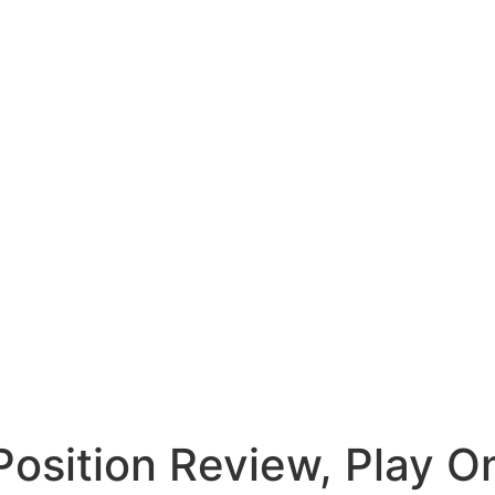
osition Review, Play On