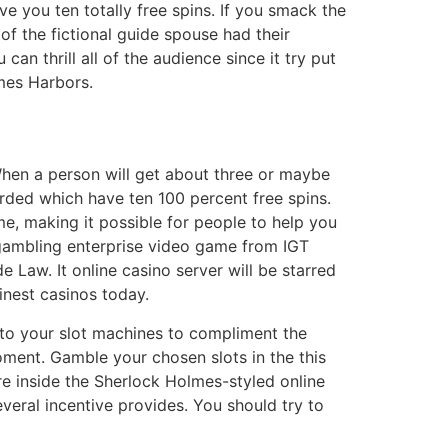
ve you ten totally free spins. If you smack the
 of the fictional guide spouse had their
n thrill all of the audience since it try put
lmes Harbors.
hen a person will get about three or maybe
warded which have ten 100 percent free spins.
me, making it possible for people to help you
 gambling enterprise video game from IGT
 Law. It online casino server will be starred
inest casinos today.
 to your slot machines to compliment the
oment. Gamble your chosen slots in the this
re inside the Sherlock Holmes-styled online
everal incentive provides. You should try to