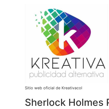
Sitio web oficial de Kreativacol
Sherlock Holmes P