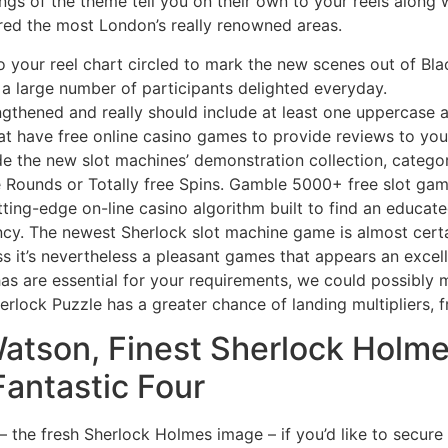
gs of the theme tell you on their own to your reels along 
red the most London’s really renowned areas.
to your reel chart circled to mark the new scenes out of Bl
 a large number of participants delighted everyday.
engthened and really should include at least one uppercase 
hat have free online casino games to provide reviews to you
de the new slot machines’ demonstration collection, catego
e Rounds or Totally free Spins. Gamble 5000+ free slot gam
tting-edge on-line casino algorithm built to find an educat
ncy. The newest Sherlock slot machine game is almost certain
ss it’s nevertheless a pleasant games that appears an exce
s are essential for your requirements, we could possibly mo
herlock Puzzle has a greater chance of landing multipliers,
 Watson, Finest Sherlock Holm
Fantastic Four
the fresh Sherlock Holmes image – if you’d like to secure t