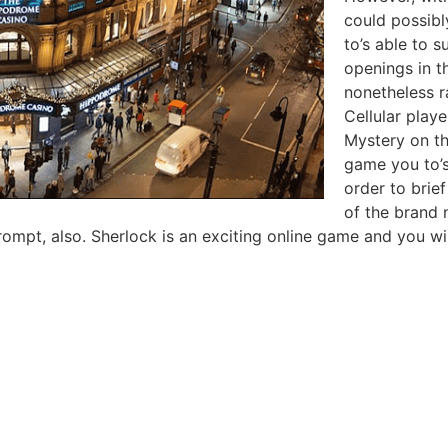
could possibl
to’s able to 
openings in t
nonetheless ra
Cellular play
Mystery on the
game you to’s
order to brief
of the brand 
mpt, also. Sherlock is an exciting online game and you will