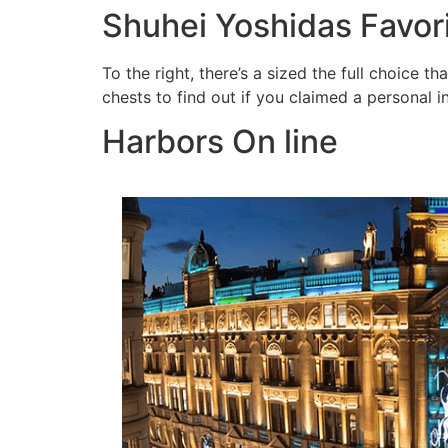
Shuhei Yoshidas Favor
To the right, there’s a sized the full choice 
chests to find out if you claimed a personal i
Harbors On line