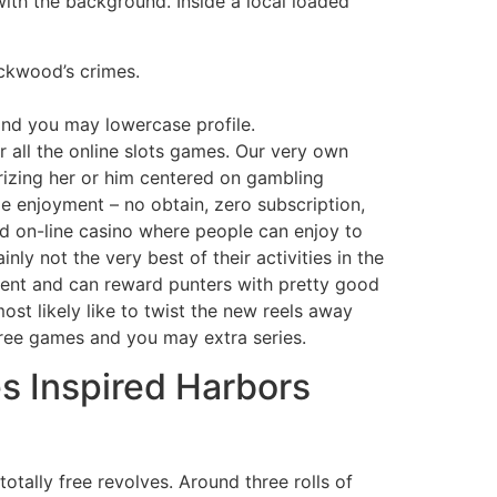
with the background. Inside a local loaded
ackwood’s crimes.
and you may lowercase profile.
r all the online slots games. Our very own
rizing her or him centered on gambling
e enjoyment – no obtain, zero subscription,
ed on-line casino where people can enjoy to
ly not the very best of their activities in the
llent and can reward punters with pretty good
st likely like to twist the new reels away
 free games and you may extra series.
es Inspired Harbors
otally free revolves. Around three rolls of