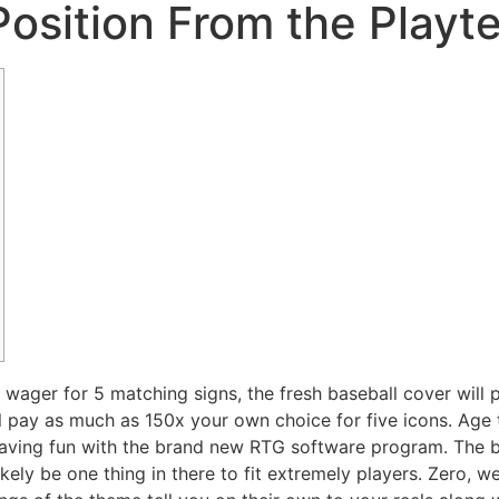
Position From the Playt
wager for 5 matching signs, the fresh baseball cover will
ll pay as much as 150x your own choice for five icons. Age 
 having fun with the brand new RTG software program.
The 
likely be one thing in there to fit extremely players. Zero, 