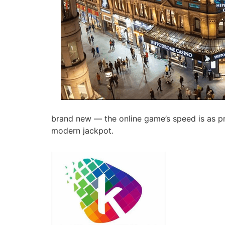
brand new — the online game’s speed is as pro
modern jackpot.