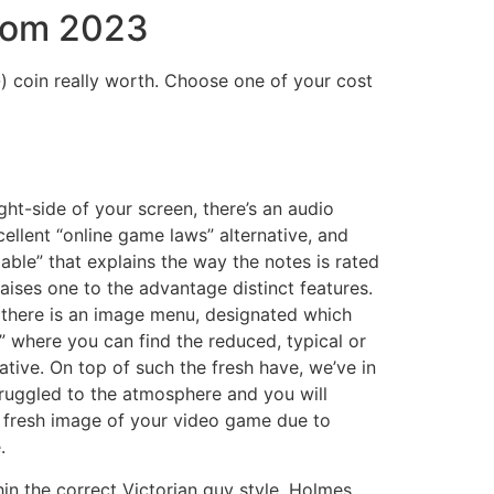
From 2023
/-) coin really worth. Choose one of your cost
ght-side of your screen, there’s an audio
cellent “online game laws” alternative, and
able” that explains the way the notes is rated
aises one to the advantage distinct features.
y there is an image menu, designated which
,” where you can find the reduced, typical or
ative. On top of such the fresh have, we’ve in
truggled to the atmosphere and you will
 fresh image of your video game due to
.
in the correct Victorian guy style, Holmes