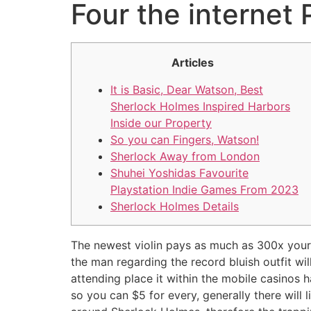
Four the internet 
Articles
It is Basic, Dear Watson, Best
Sherlock Holmes Inspired Harbors
Inside our Property
So you can Fingers, Watson!
Sherlock Away from London
Shuhei Yoshidas Favourite
Playstation Indie Games From 2023
Sherlock Holmes Details
The newest violin pays as much as 300x your 
the man regarding the record bluish outfit wi
attending place it within the mobile casinos
so you can $5 for every, generally there will 