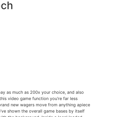
ech
 pay as much as 200x your choice, and also
this video game function you’re far less
brand new wagers move from anything apiece
we’ve shown the overall game bases by itself