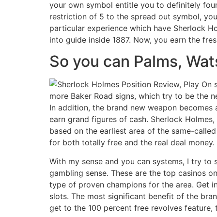
your own symbol entitle you to definitely four
restriction of 5 to the spread out symbol, you
particular experience which have Sherlock Hol
into guide inside 1887. Now, you earn the fre
So you can Palms, Wat
more Baker Road signs, which try to be the new
In addition, the brand new weapon becomes 
earn grand figures of cash. Sherlock Holmes,
based on the earliest area of the same-called
for both totally free and the real deal money.
With my sense and you can systems, I try to 
gambling sense. These are the top casinos on
type of proven champions for the area. Get in
slots. The most significant benefit of the bra
get to the 100 percent free revolves feature,