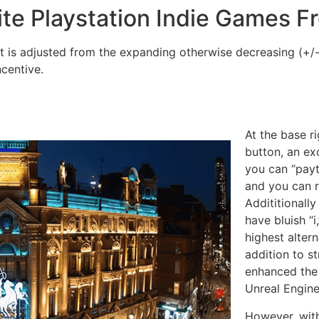
ite Playstation Indie Games 
that is adjusted from the expanding otherwise decreasing (+
ncentive.
At the base ri
button, an ex
you can “payt
and you can r
Addititionall
have bluish “i
highest altern
addition to s
enhanced the
Unreal Engine
However, with