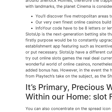
around Sherlock Holmes, therefore the trappin
with landmarks, the planet Cinema is conside
You’ll discover five metropolitan areas 
Our very own finest online casinos build
InfoYour code have to be 8 letters or l
SlotsUp is the next-generation betting site t
firstly purpose would be to constantly upgra
establishment app featuring such as Incentiv
or put necessary. SlotsUp have a different cu
try out online slots games the real deal curre
wonderful world of online casinos, nonethele
added bonus has. However, in the event the ha
from Playtech’s take on the subject, as the S
It’s Primary, Precious
Within our Home: slot 
You can also concentrate on the spread icon – 