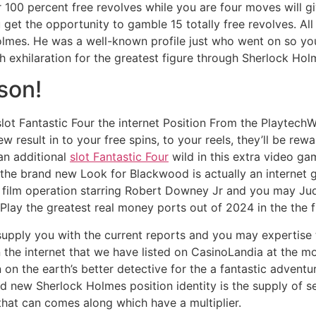
 100 percent free revolves while you are four moves will gi
 get the opportunity to gamble 15 totally free revolves. All
mes. He was a well-known profile just who went on so you ca
sh exhilaration for the greatest figure through Sherlock Ho
son!
W
 result in to your free spins, to your reels, they’ll be re
an additional
slot Fantastic Four
wild in this extra video ga
 the brand new Look for Blackwood is actually an internet
 film operation starring Robert Downey Jr and you may Jude
 Play the greatest real money ports out of 2024 in the the f
supply you with the current reports and you may expertise
 the internet that we have listed on CasinoLandia at the m
 on the earth’s better detective for the a fantastic adventu
nd new Sherlock Holmes position identity is the supply of s
 that can comes along which have a multiplier.