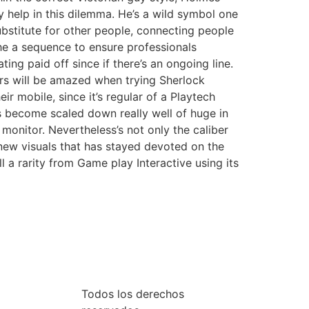
y help in this dilemma. He’s a wild symbol one
substitute for other people, connecting people
he a sequence to ensure professionals
ting paid off since if there’s an ongoing line.
ers will be amazed when trying Sherlock
ir mobile, since it’s regular of a Playtech
 become scaled down really well of huge in
 monitor. Nevertheless’s not only the caliber
new visuals that has stayed devoted on the
 a rarity from Game play Interactive using its
Todos los derechos