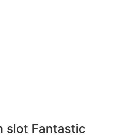
 slot Fantastic