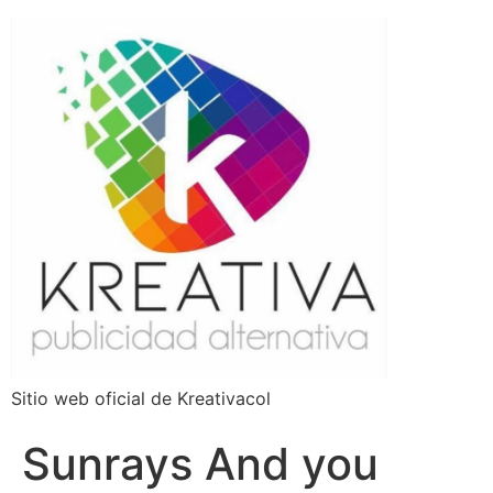
Sitio web oficial de Kreativacol
Sunrays And you