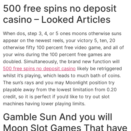
500 free spins no deposit
casino – Looked Articles
When dos, step 3, 4, or 5 ones moons otherwise suns
appear on the newest reels, your victory 5, ten, 20
otherwise fifty 100 percent free video game, and all of
your wins during the 100 percent free games are
doubled. Simultaneously, the brand new function will
500 free spins no deposit casino
likely be retriggered
whilst it’s playing, which leads to much bath of coins.
The sun’s rays and you may Moonlight position try
playable away from the lowest limitation from 0.20
credit, so it is perfect if you’d like to try out slot
machines having lower playing limits.
Gamble Sun And you will
Moon Slot Games That have