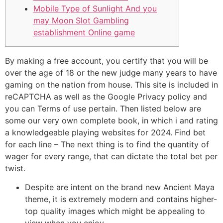
Mobile Type of Sunlight And you
may Moon Slot Gambling
establishment Online game
By making a free account, you certify that you will be
over the age of 18 or the new judge many years to have
gaming on the nation from house. This site is included in
reCAPTCHA as well as the Google Privacy policy and
you can Terms of use pertain. Then listed below are
some our very own complete book, in which i and rating
a knowledgeable playing websites for 2024.
Find bet
for each line – The next thing is to find the quantity of
wager for every range, that can dictate the total bet per
twist.
Despite are intent on the brand new Ancient Maya
theme, it is extremely modern and contains higher-
top quality images which might be appealing to