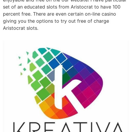
set of an educated slots from Aristocrat to have 100
percent free. There are even certain on-line casino
giving you the options to try out free of charge
Aristocrat slots.