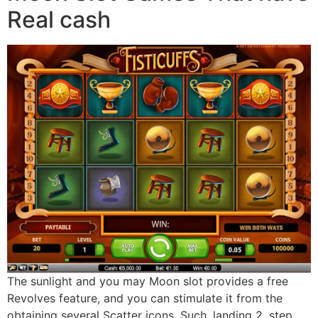
Real cash
The sunlight and you may Moon slot provides a free
Revolves feature, and you can stimulate it from the
obtaining several Scatter icons. Such, landing 2, step