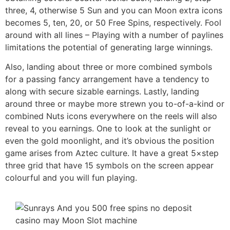
three, 4, otherwise 5 Sun and you can Moon extra icons
becomes 5, ten, 20, or 50 Free Spins, respectively. Fool
around with all lines – Playing with a number of paylines
limitations the potential of generating large winnings.
Also, landing about three or more combined symbols
for a passing fancy arrangement have a tendency to
along with secure sizable earnings. Lastly, landing
around three or maybe more strewn you to-of-a-kind or
combined Nuts icons everywhere on the reels will also
reveal to you earnings. One to look at the sunlight or
even the gold moonlight, and it’s obvious the position
game arises from Aztec culture. It have a great 5×step
three grid that have 15 symbols on the screen appear
colourful and you will fun playing.