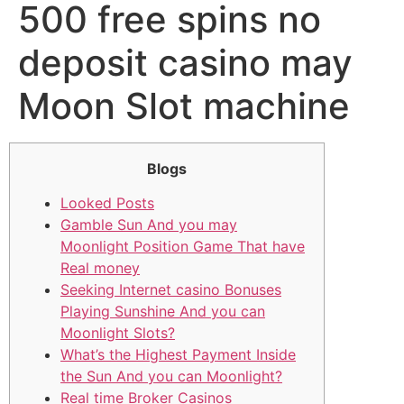
500 free spins no
deposit casino may
Moon Slot machine
Blogs
Looked Posts
Gamble Sun And you may
Moonlight Position Game That have
Real money
Seeking Internet casino Bonuses
Playing Sunshine And you can
Moonlight Slots?
What’s the Highest Payment Inside
the Sun And you can Moonlight?
Real time Broker Casinos