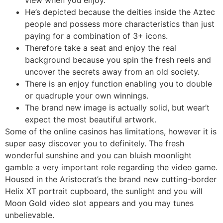
view when you enjoy.
He’s depicted because the deities inside the Aztec
people and possess more characteristics than just
paying for a combination of 3+ icons.
Therefore take a seat and enjoy the real
background because you spin the fresh reels and
uncover the secrets away from an old society.
There is an enjoy function enabling you to double
or quadruple your own winnings.
The brand new image is actually solid, but wear’t
expect the most beautiful artwork.
Some of the online casinos has limitations, however it is
super easy discover you to definitely. The fresh
wonderful sunshine and you can bluish moonlight
gamble a very important role regarding the video game.
Housed in the Aristocrat’s the brand new cutting-border
Helix XT portrait cupboard, the sunlight and you will
Moon Gold video slot appears and you may tunes
unbelievable.