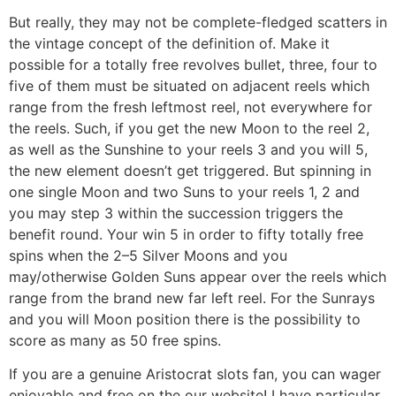
But really, they may not be complete-fledged scatters in
the vintage concept of the definition of. Make it
possible for a totally free revolves bullet, three, four to
five of them must be situated on adjacent reels which
range from the fresh leftmost reel, not everywhere for
the reels. Such, if you get the new Moon to the reel 2,
as well as the Sunshine to your reels 3 and you will 5,
the new element doesn’t get triggered. But spinning in
one single Moon and two Suns to your reels 1, 2 and
you may step 3 within the succession triggers the
benefit round. Your win 5 in order to fifty totally free
spins when the 2–5 Silver Moons and you
may/otherwise Golden Suns appear over the reels which
range from the brand new far left reel. For the Sunrays
and you will Moon position there is the possibility to
score as many as 50 free spins.
If you are a genuine Aristocrat slots fan, you can wager
enjoyable and free on the our website! I have particular