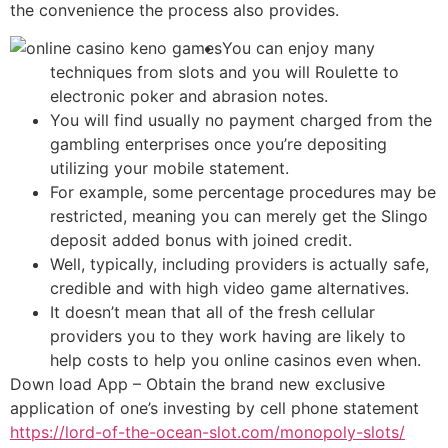
the convenience the process also provides.
You can enjoy many
techniques from slots and you will Roulette to
electronic poker and abrasion notes.
You will find usually no payment charged from the
gambling enterprises once you’re depositing
utilizing your mobile statement.
For example, some percentage procedures may be
restricted, meaning you can merely get the Slingo
deposit added bonus with joined credit.
Well, typically, including providers is actually safe,
credible and with high video game alternatives.
It doesn’t mean that all of the fresh cellular
providers you to they work having are likely to
help costs to help you online casinos even when.
Down load App – Obtain the brand new exclusive
application of one’s investing by cell phone statement
https://lord-of-the-ocean-slot.com/monopoly-slots/