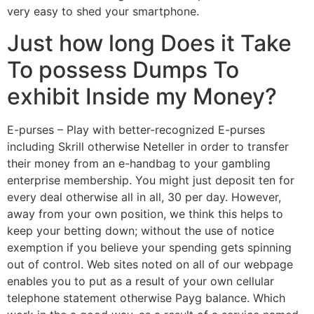
very easy to shed your smartphone.
Just how long Does it Take
To possess Dumps To
exhibit Inside my Money?
E-purses – Play with better-recognized E-purses
including Skrill otherwise Neteller in order to transfer
their money from an e-handbag to your gambling
enterprise membership. You might just deposit ten for
every deal otherwise all in all, 30 per day. However,
away from your own position, we think this helps to
keep your betting down; without the use of notice
exemption if you believe your spending gets spinning
out of control. Web sites noted on all of our webpage
enables you to put as a result of your own cellular
telephone statement otherwise Payg balance. Which