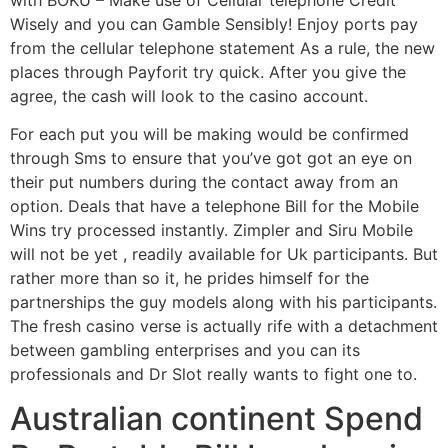
Wisely and you can Gamble Sensibly! Enjoy ports pay
from the cellular telephone statement As a rule, the new
places through Payforit try quick. After you give the
agree, the cash will look to the casino account.
For each put you will be making would be confirmed
through Sms to ensure that you’ve got got an eye on
their put numbers during the contact away from an
option. Deals that have a telephone Bill for the Mobile
Wins try processed instantly. Zimpler and Siru Mobile
will not be yet , readily available for Uk participants. But
rather more than so it, he prides himself for the
partnerships the guy models along with his participants.
The fresh casino verse is actually rife with a detachment
between gambling enterprises and you can its
professionals and Dr Slot really wants to fight one to.
Australian continent Spend