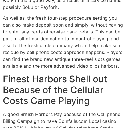
work in the a good way, as a result of a service named
possibly Boku or Payforit.
As well as, the fresh four-step procedure setting you
can also make deposit soon and simply, without having
to enter any cards otherwise bank details. This can be
part of all of our dedication to in control playing, and
also to the fresh circle company whom help make so it
residue by cell phone costs approach happens. Players
can find the brand new antique three-reel slots games
available and the more advanced video clips harbors.
Finest Harbors Shell out
Because of the Cellular
Costs Game Playing
A good British Harbors Pay because of the Cell phone
Billing Campaign to have Coinfalls.com Local casino
with BOKU – Make use of Cellular telephone Credit