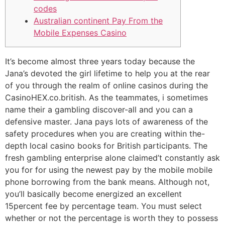
codes
Australian continent Pay From the
Mobile Expenses Casino
It’s become almost three years today because the
Jana’s devoted the girl lifetime to help you at the rear
of you through the realm of online casinos during the
CasinoHEX.co.british. As the teammates, i sometimes
name their a gambling discover-all and you can a
defensive master. Jana pays lots of awareness of the
safety procedures when you are creating within the-
depth local casino books for British participants.
The
fresh gambling enterprise alone claimed’t constantly ask
you for for using the newest pay by the mobile mobile
phone borrowing from the bank means. Although not,
you’ll basically become energized an excellent
15percent fee by percentage team. You must select
whether or not the percentage is worth they to possess