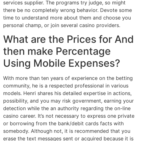
services supplier. The programs try judge, so might
there be no completely wrong behavior. Devote some
time to understand more about them and choose you
personal champ, or join several casino providers.
What are the Prices for And
then make Percentage
Using Mobile Expenses?
With more than ten years of experience on the betting
community, he is a respected professional in various
models. Henri shares his detailed expertise in actions,
possibility, and you may risk government, earning your
detection while the an authority regarding the on-line
casino career. It’s not necessary to express one private
or borrowing from the bank/debit cards facts with
somebody. Although not, it is recommended that you
erase the text messages sent or acquired because it is