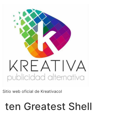
Sitio web oficial de Kreativacol
ten Greatest Shell