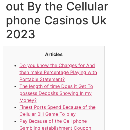
out By the Cellular
phone Casinos Uk
2023
Articles
Do you know the Charges for And
then make Percentage Playing with
Portable Statement?
The length of time Does it Get To
possess Deposits Showing In my
Money?
Finest Ports Spend Because of the
Cellular Bill Game To play
Pay Because of the Cell phone
Gambling establishment Coupon