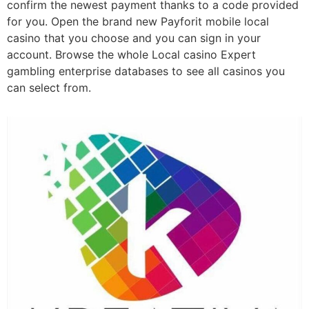
confirm the newest payment thanks to a code provided
for you. Open the brand new Payforit mobile local
casino that you choose and you can sign in your
account. Browse the whole Local casino Expert
gambling enterprise databases to see all casinos you
can select from.