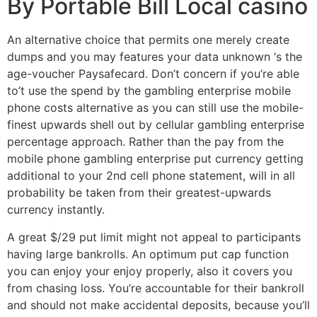
By Portable Bill Local casino
An alternative choice that permits one merely create
dumps and you may features your data unknown ‘s the
age-voucher Paysafecard. Don’t concern if you’re able
to’t use the spend by the gambling enterprise mobile
phone costs alternative as you can still use the mobile-
finest upwards shell out by cellular gambling enterprise
percentage approach. Rather than the pay from the
mobile phone gambling enterprise put currency getting
additional to your 2nd cell phone statement, will in all
probability be taken from their greatest-upwards
currency instantly.
A great $/29 put limit might not appeal to participants
having large bankrolls. An optimum put cap function
you can enjoy your enjoy properly, also it covers you
from chasing loss. You’re accountable for their bankroll
and should not make accidental deposits, because you’ll