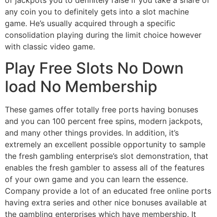
any coin you to definitely gets into a slot machine
game. He’s usually acquired through a specific
consolidation playing during the limit choice however
with classic video game.
Play Free Slots No Down
load No Membership
These games offer totally free ports having bonuses
and you can 100 percent free spins, modern jackpots,
and many other things provides. In addition, it’s
extremely an excellent possible opportunity to sample
the fresh gambling enterprise’s slot demonstration, that
enables the fresh gambler to assess all of the features
of your own game and you can learn the essence.
Company provide a lot of an educated free online ports
having extra series and other nice bonuses available at
the gambling enterprises which have membership. It