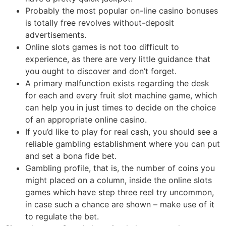
Probably the most popular on-line casino bonuses
is totally free revolves without-deposit
advertisements.
Online slots games is not too difficult to
experience, as there are very little guidance that
you ought to discover and don’t forget.
A primary malfunction exists regarding the desk
for each and every fruit slot machine game, which
can help you in just times to decide on the choice
of an appropriate online casino.
If you’d like to play for real cash, you should see a
reliable gambling establishment where you can put
and set a bona fide bet.
Gambling profile, that is, the number of coins you
might placed on a column, inside the online slots
games which have step three reel try uncommon,
in case such a chance are shown – make use of it
to regulate the bet.