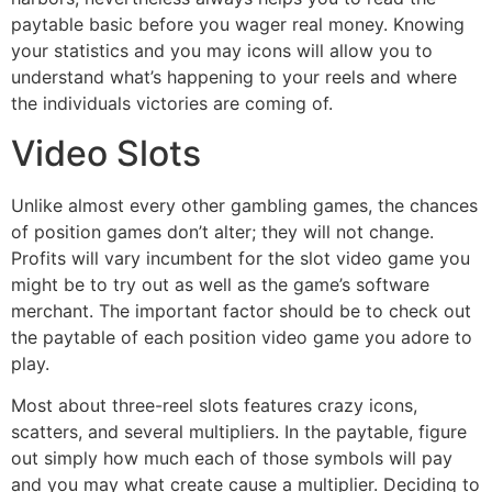
paytable basic before you wager real money. Knowing
your statistics and you may icons will allow you to
understand what’s happening to your reels and where
the individuals victories are coming of.
Video Slots
Unlike almost every other gambling games, the chances
of position games don’t alter; they will not change.
Profits will vary incumbent for the slot video game you
might be to try out as well as the game’s software
merchant. The important factor should be to check out
the paytable of each position video game you adore to
play.
Most about three-reel slots features crazy icons,
scatters, and several multipliers. In the paytable, figure
out simply how much each of those symbols will pay
and you may what create cause a multiplier. Deciding to