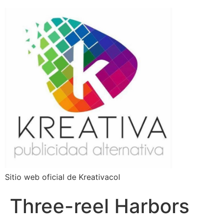
Sitio web oficial de Kreativacol
Three-reel Harbors