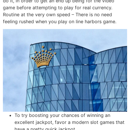
do it, in order to get an end up being for the video
game before attempting to play for real currency.
Routine at the very own speed – There is no need
feeling rushed when you play on line harbors game.
To try boosting your chances of winning an
excellent jackpot, favor a modern slot games that
have a pretty quick jackpot.