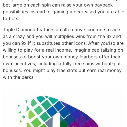
bet large on each spin can raise your own payback
possibilities instead of gaming a decreased you are able
to bets.
Triple Diamond features an alternative icon one to acts
as a crazy and you will multiplies wins from the 3x and
you can 9x if it substitutes other icons. After you’lso are
willing to play for a real income, imagine capitalizing on
bonuses to boost your own money. Harbors offer their
own incentives, including totally free spins without-put
bonuses. You might play free slots but earn real money
with the perks.