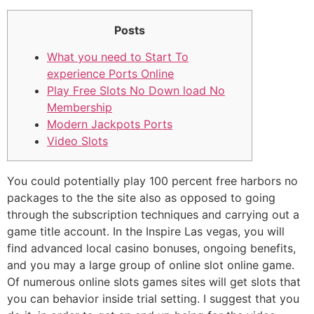
Posts
What you need to Start To
experience Ports Online
Play Free Slots No Down load No
Membership
Modern Jackpots Ports
Video Slots
You could potentially play 100 percent free harbors no
packages to the the site also as opposed to going
through the subscription techniques and carrying out a
game title account. In the Inspire Las vegas, you will
find advanced local casino bonuses, ongoing benefits,
and you may a large group of online slot online game.
Of numerous online slots games sites will get slots that
you can behavior inside trial setting.
I suggest that you