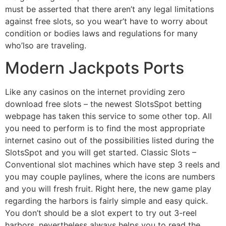
must be asserted that there aren’t any legal limitations
against free slots, so you wear’t have to worry about
condition or bodies laws and regulations for many
who’lso are traveling.
Modern Jackpots Ports
Like any casinos on the internet providing zero
download free slots – the newest SlotsSpot betting
webpage has taken this service to some other top. All
you need to perform is to find the most appropriate
internet casino out of the possibilities listed during the
SlotsSpot and you will get started. Classic Slots –
Conventional slot machines which have step 3 reels and
you may couple paylines, where the icons are numbers
and you will fresh fruit. Right here, the new game play
regarding the harbors is fairly simple and easy quick.
You don’t should be a slot expert to try out 3-reel
harbors, nevertheless always helps you to read the