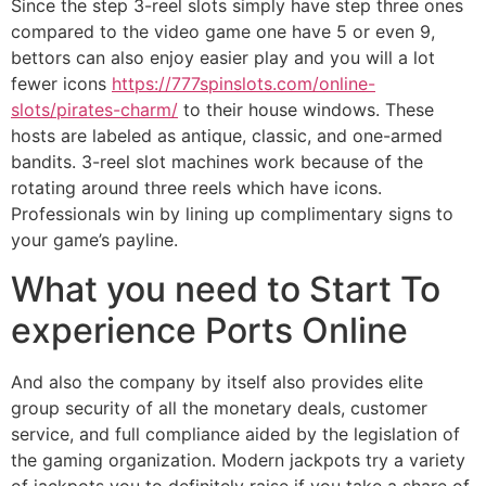
Since the step 3-reel slots simply have step three ones
compared to the video game one have 5 or even 9,
bettors can also enjoy easier play and you will a lot
fewer icons
https://777spinslots.com/online-
slots/pirates-charm/
to their house windows. These
hosts are labeled as antique, classic, and one-armed
bandits. 3-reel slot machines work because of the
rotating around three reels which have icons.
Professionals win by lining up complimentary signs to
your game’s payline.
What you need to Start To
experience Ports Online
And also the company by itself also provides elite
group security of all the monetary deals, customer
service, and full compliance aided by the legislation of
the gaming organization. Modern jackpots try a variety
of jackpots you to definitely raise if you take a share of