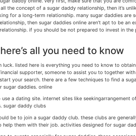
ugar daddy online. very first, make sure that you are comf
 all the concept of a sugar daddy relationship, then it’s un
ing for a long-term relationship. many sugar daddies are see
elationship, then sugar daddies online aren’t apt to be an ex
relationship. if you should be not prepared to invest in th
ere’s all you need to know
n luck. listed here is everything you need to know to obtain 
inancial supporter, someone to assist you to together with
tart your search. there are a few techniques to find a suga
or sugar daddies. online
 use a dating site. internet sites like seekingarrangement o
. sugar daddy clubs
ould be to join a sugar daddy club. these clubs are genera
help them with their job. activities designed for sugar da