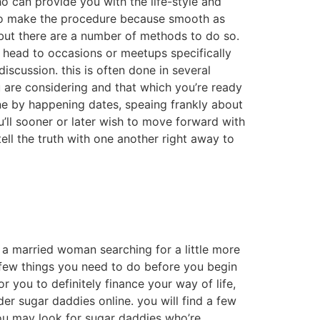
o can provide you with the life-style and
o to make the procedure because smooth as
y, but there are a number of methods to do so.
 head to occasions or meetups specifically
scussion. this is often done in several
u are considering and that which you’re ready
one by happening dates, speaing frankly about
u’ll sooner or later wish to move forward with
tell the truth with one another right away to
 a married woman searching for a little more
 few things you need to do before you begin
r you to definitely finance your way of life,
er sugar daddies online. you will find a few
you may look for sugar daddies who’re