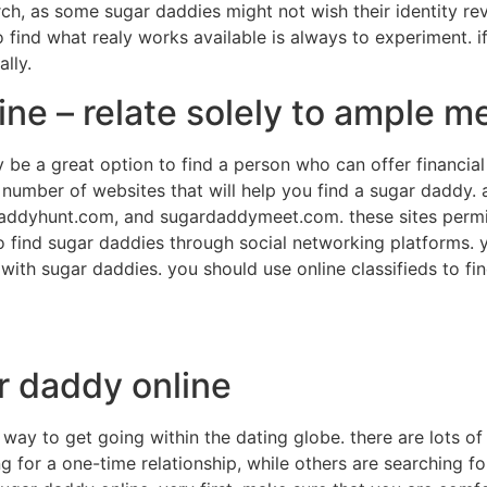
h, as some sugar daddies might not wish their identity reve
 find what realy works available is always to experiment. if
lly.
ine – relate solely to ample 
be a great option to find a person who can offer financial 
a number of websites that will help you find a sugar daddy. a
daddyhunt.com, and sugardaddymeet.com. these sites permit
lso find sugar daddies through social networking platforms.
 with sugar daddies. you should use online classifieds to fi
r daddy online
 way to get going within the dating globe. there are lots o
 for a one-time relationship, while others are searching fo