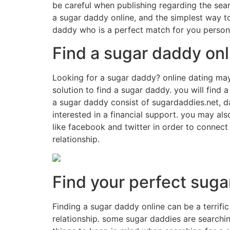
be careful when publishing regarding the searc
a sugar daddy online, and the simplest way to
daddy who is a perfect match for you persona
Find a sugar daddy onl
Looking for a sugar daddy? online dating may 
solution to find a sugar daddy. you will find 
a sugar daddy consist of sugardaddies.net, 
interested in a financial support. you may a
like facebook and twitter in order to connect
relationship.
Find your perfect suga
Finding a sugar daddy online can be a terrific
relationship. some sugar daddies are searching