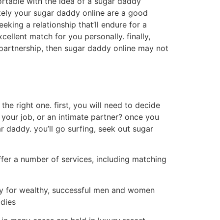
ortable with the idea of a sugar daddy
likely your sugar daddy online are a good
king a relationship that’ll endure for a
cellent match for you personally. finally,
e partnership, then sugar daddy online may not
the right one. first, you will need to decide
 your job, or an intimate partner? once you
r daddy. you’ll go surfing, seek out sugar
ffer a number of services, including matching
lly for wealthy, successful men and women
ddies