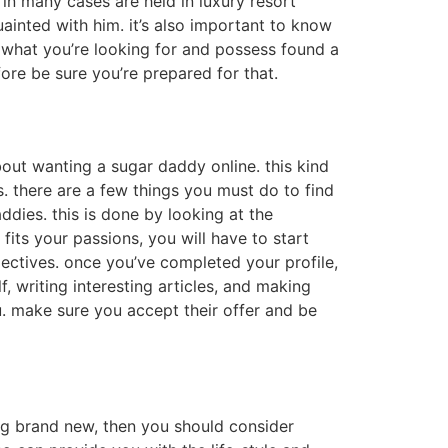
 in many cases are held in luxury resort
ainted with him. it’s also important to know
g what you’re looking for and possess found a
fore be sure you’re prepared for that.
bout wanting a sugar daddy online. this kind
s. there are a few things you must do to find
addies. this is done by looking at the
fits your passions, you will have to start
bjectives. once you’ve completed your profile,
f, writing interesting articles, and making
ou. make sure you accept their offer and be
ing brand new, then you should consider