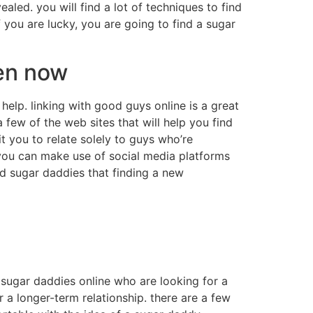
aled. you will find a lot of techniques to find
 you are lucky, you are going to find a sugar
men now
help. linking with good guys online is a great
 few of the web sites that will help you find
 you to relate solely to guys who’re
 you can make use of social media platforms
nd sugar daddies that finding a new
f sugar daddies online who are looking for a
r a longer-term relationship. there are a few