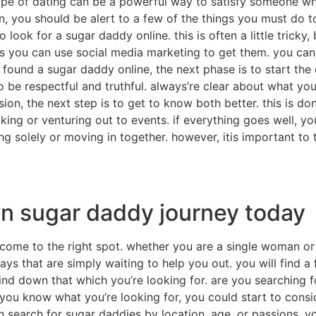
type of dating can be a powerful way to satisfy someone wh
gin, you should be alert to a few of the things you must d
to look for a sugar daddy online. this is often a little trick
ps you can use social media marketing to get them. you can
und a sugar daddy online, the next phase is to start the di
to be respectful and truthful. always’re clear about what yo
ion, the next step is to get to know both better. this is d
king or venturing out to events. if everything goes well, yo
ing solely or moving in together. however, itis important to 
wn sugar daddy journey today
 come to the right spot. whether you are a single woman or
s that are simply waiting to help you out. you will find a
ind down that which you’re looking for. are you searching fo
 you know what you’re looking for, you could start to consid
n search for sugar daddies by location, age, or passions. 