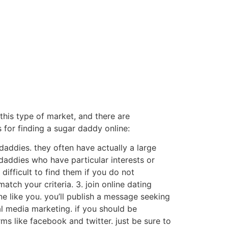
o this type of market, and there are
 for finding a sugar daddy online:
daddies. they often have actually a large
 daddies who have particular interests or
 difficult to find them if you do not
tch your criteria. 3. join online dating
ne like you. you’ll publish a message seeking
l media marketing. if you should be
s like facebook and twitter. just be sure to