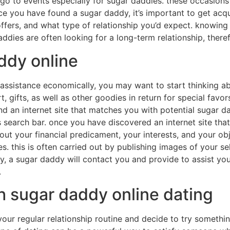
 go to events especially for sugar daddies. these occasions
ce you have found a sugar daddy, it’s important to get acqu
offers, and what type of relationship you’d expect. knowin
daddies are often looking for a long-term relationship, there
ddy online
 assistance economically, you may want to start thinking a
gifts, as well as other goodies in return for special favor
ind an internet site that matches you with potential sugar d
s search bar. once you have discovered an internet site that 
 about your financial predicament, your interests, and your o
s. this is often carried out by publishing images of your sel
ppy, a sugar daddy will contact you and provide to assist y
.
h sugar daddy online dating
your regular relationship routine and decide to try someth