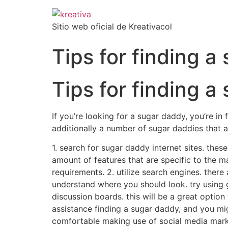
Sitio web oficial de Kreativacol
Tips for finding a
Tips for finding a
If you’re looking for a sugar daddy, you’re in 
additionally a number of sugar daddies that a
1. search for sugar daddy internet sites. thes
amount of features that are specific to the ma
requirements. 2. utilize search engines. there 
understand where you should look. try using go
discussion boards. this will be a great optio
assistance finding a sugar daddy, and you mi
comfortable making use of social media market