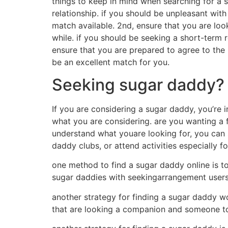
things to keep in mind when searching for a s
relationship. if you should be unpleasant with
match available. 2nd, ensure that you are look
while. if you should be seeking a short-term r
ensure that you are prepared to agree to the 
be an excellent match for you.
Seeking sugar daddy? h
If you are considering a sugar daddy, you’re i
what you are considering. are you wanting a f
understand what youare looking for, you can s
daddy clubs, or attend activities especially f
one method to find a sugar daddy online is to
sugar daddies with seekingarrangement users
another strategy for finding a sugar daddy w
that are looking a companion and someone to 