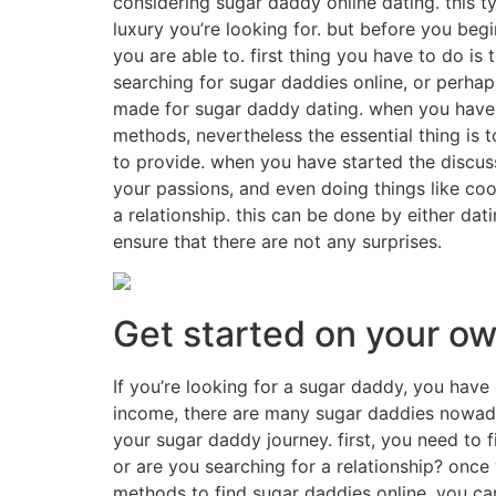
considering sugar daddy online dating. this 
luxury you’re looking for. but before you be
you are able to. first thing you have to do is 
searching for sugar daddies online, or perha
made for sugar daddy dating. when you have fo
methods, nevertheless the essential thing is 
to provide. when you have started the discuss
your passions, and even doing things like coo
a relationship. this can be done by either dat
ensure that there are not any surprises.
Get started on your o
If you’re looking for a sugar daddy, you have
income, there are many sugar daddies nowaday
your sugar daddy journey. first, you need to f
or are you searching for a relationship? once
methods to find sugar daddies online. you ca