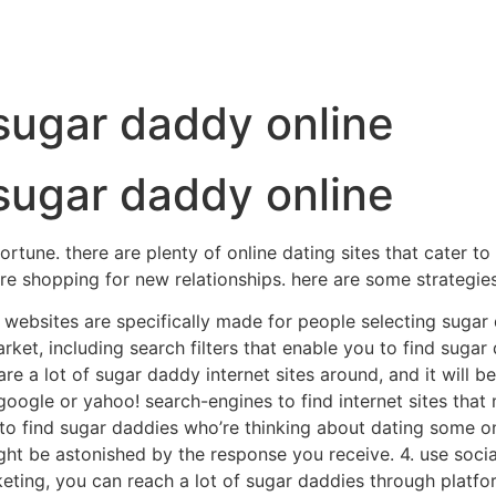
 sugar daddy online
 sugar daddy online
fortune. there are plenty of online dating sites that cater t
re shopping for new relationships. here are some strategies
e websites are specifically made for people selecting sugar 
rket, including search filters that enable you to find sugar
are a lot of sugar daddy internet sites around, and it will be
ogle or yahoo! search-engines to find internet sites that ma
n to find sugar daddies who’re thinking about dating some o
ght be astonished by the response you receive. 4. use socia
ing, you can reach a lot of sugar daddies through platform