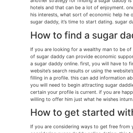
another strategy for finding a sugar daddy is
hotels and that can be a lot of enjoyment. on
his interests, what sort of economic help he 
sugar daddy, it’s time to start dating. sugar 
How to find a sugar da
If you are looking for a wealthy man to be of
of sugar daddy can provide economic support, 
a sugar daddy online. first, you will have to f
website’s search results or using the website’
filling in a profile. this can add information
you will need to begin attracting sugar daddie
certain your profile is current. if you are ha
willing to offer him just what he wishes inturn
How to get started wit
If you are considering ways to get free from 