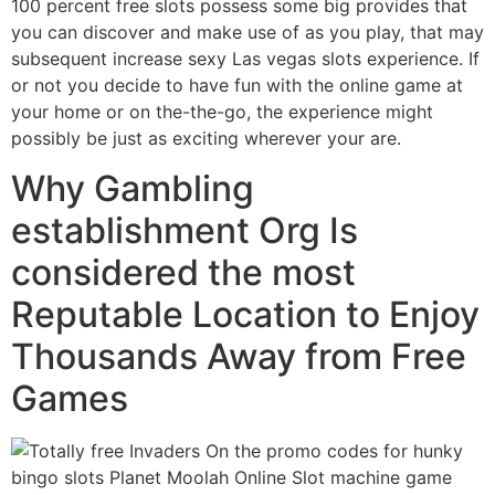
100 percent free slots possess some big provides that
you can discover and make use of as you play, that may
subsequent increase sexy Las vegas slots experience. If
or not you decide to have fun with the online game at
your home or on the-the-go, the experience might
possibly be just as exciting wherever your are.
Why Gambling
establishment Org Is
considered the most
Reputable Location to Enjoy
Thousands Away from Free
Games