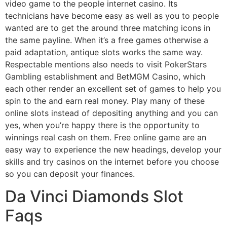
video game to the people internet casino. Its
technicians have become easy as well as you to people
wanted are to get the around three matching icons in
the same payline. When it’s a free games otherwise a
paid adaptation, antique slots works the same way.
Respectable mentions also needs to visit PokerStars
Gambling establishment and BetMGM Casino, which
each other render an excellent set of games to help you
spin to the and earn real money. Play many of these
online slots instead of depositing anything and you can
yes, when you’re happy there is the opportunity to
winnings real cash on them. Free online game are an
easy way to experience the new headings, develop your
skills and try casinos on the internet before you choose
so you can deposit your finances.
Da Vinci Diamonds Slot
Faqs