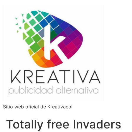
Sitio web oficial de Kreativacol
Totally free Invaders