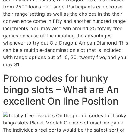
from 2500 loans per range. Participants can choose
their range setting as well as the choices in the their
convenience come in fifty and another hundred range
increments. You may also win around 25 totally free
games because of the initiating the advantages
whenever to try out Old Dragon. African Diamond-This
can be a multiple-denomination slot that is included
with range options out of 10, 20, twenty five, and you
may 31.
Promo codes for hunky
bingo slots – What are An
excellent On line Position
The individuals reel ports would be the safest sort of