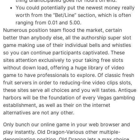
thing unanticipated goes for hours on end.
You could potentially put the newest money really
worth from the “Bet/Line” section, which is often
ranging from 0.01 and 5.00.
Numerous position team flood the market, certain
better than anybody else, all the authorship super slot
game making use of their individual bells and whistles
so you can continue participants captivated. These
sites attention exclusively to your taking free slots
without down load, offering a huge library of video
game to have professionals to explore. Of classic fresh
fruit servers in order to reducing-line video clips slots,
these sites serve all choices and you will tastes. Antique
harbors will be the foundation of every Vegas gambling
establishment, as well as their on the internet
alternatives are not any other.
Only bunch our online game in your web browser and
play instantly. Old Dragon-Various other multiple-
denomination position, Old Dragon lets a max choice