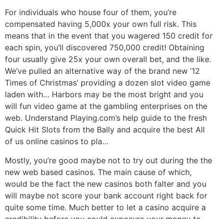
For individuals who house four of them, you’re
compensated having 5,000x your own full risk. This
means that in the event that you wagered 150 credit for
each spin, you’ll discovered 750,000 credit! Obtaining
four usually give 25x your own overall bet, and the like.
We’ve pulled an alternative way of the brand new ’12
Times of Christmas’ providing a dozen slot video game
laden with… Harbors may be the most bright and you
will fun video game at the gambling enterprises on the
web. Understand Playing.com’s help guide to the fresh
Quick Hit Slots from the Bally and acquire the best All
of us online casinos to pla…
Mostly, you’re good maybe not to try out during the the
new web based casinos. The main cause of which,
would be the fact the new casinos both falter and you
will maybe not score your bank account right back for
quite some time. Much better to let a casino acquire a
credibility before you could exposure your money to