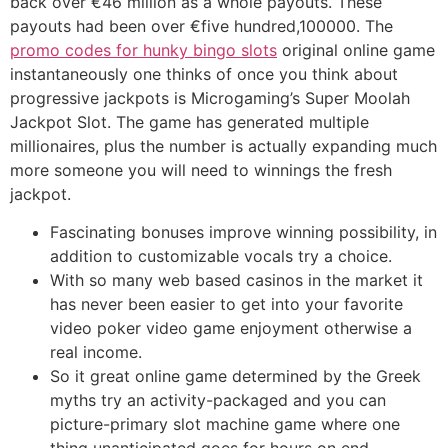
back over €46 million as a whole payouts. These
payouts had been over €five hundred,100000. The
promo codes for hunky bingo slots
original online game
instantaneously one thinks of once you think about
progressive jackpots is Microgaming’s Super Moolah
Jackpot Slot.
The game has generated multiple
millionaires, plus the number is actually expanding much
more someone you will need to winnings the fresh
jackpot.
Fascinating bonuses improve winning possibility, in
addition to customizable vocals try a choice.
With so many web based casinos in the market it
has never been easier to get into your favorite
video poker video game enjoyment otherwise a
real income.
So it great online game determined by the Greek
myths try an activity-packaged and you can
picture-primary slot machine game where one