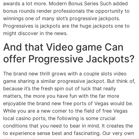
awards a lot more. Modern Bonus Series Such added
bonus rounds render professionals the opportunity to
winnings one of many slot’s progressive jackpots.
Progressives is jackpots are the huge jackpots one to
might discover in the news.
And that Video game Can
offer Progressive Jackpots?
The brand new thrill grows with a couple slots video
game sharing a similar progressive jackpot. But think of,
because it’s the fresh spin out of luck that really
matters, the more you have fun with the far more
enjoyable the brand new free ports of Vegas would be.
While you are a new comer to the field of free Vegas
local casino ports, the following is some crucial
conditions that you need to bear in mind. It creates the
to experience sense best and fascinating. Our very own