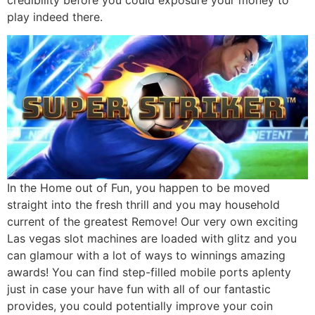
play indeed there.
In the Home out of Fun, you happen to be moved
straight into the fresh thrill and you may household
current of the greatest Remove! Our very own exciting
Las vegas slot machines are loaded with glitz and you
can glamour with a lot of ways to winnings amazing
awards! You can find step-filled mobile ports aplenty
just in case your have fun with all of our fantastic
provides, you could potentially improve your coin