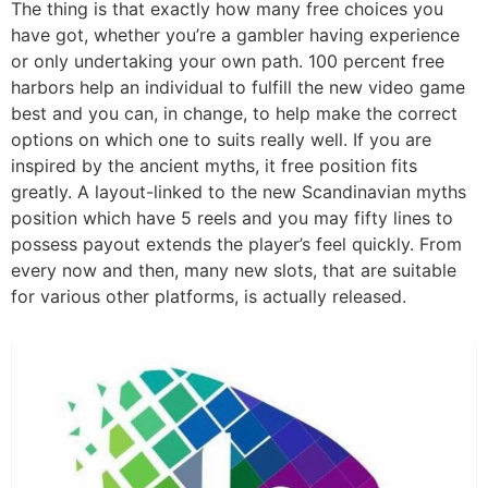
The thing is that exactly how many free choices you
have got, whether you’re a gambler having experience
or only undertaking your own path. 100 percent free
harbors help an individual to fulfill the new video game
best and you can, in change, to help make the correct
options on which one to suits really well. If you are
inspired by the ancient myths, it free position fits
greatly. A layout-linked to the new Scandinavian myths
position which have 5 reels and you may fifty lines to
possess payout extends the player’s feel quickly. From
every now and then, many new slots, that are suitable
for various other platforms, is actually released.