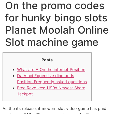
On the promo codes
for hunky bingo slots
Planet Moolah Online
Slot machine game
Posts
What are A On the internet Position
Da Vinci Expensive diamonds
Position Frequently asked questions
Free Revolves: 1199x Newest Share
Jackpot
As the its release, it modern slot video game has paid