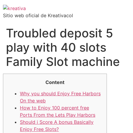
Sitio web oficial de Kreativacol
Troubled deposit 5
play with 40 slots
Family Slot machine
Content
Why you should Enjoy Free Harbors
On the web
How to Enjoy 100 percent free
Ports From the Lets Play Harbors
Should i Score A bonus Basically
Enjoy Free Slots?