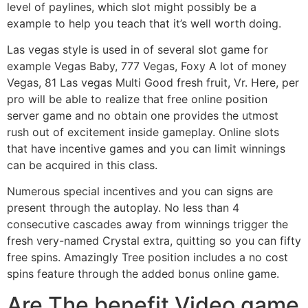
level of paylines, which slot might possibly be a
example to help you teach that it’s well worth doing.
Las vegas style is used in of several slot game for
example Vegas Baby, 777 Vegas, Foxy A lot of money
Vegas, 81 Las vegas Multi Good fresh fruit, Vr. Here, per
pro will be able to realize that free online position
server game and no obtain one provides the utmost
rush out of excitement inside gameplay. Online slots
that have incentive games and you can limit winnings
can be acquired in this class.
Numerous special incentives and you can signs are
present through the autoplay. No less than 4
consecutive cascades away from winnings trigger the
fresh very-named Crystal extra, quitting so you can fifty
free spins. Amazingly Tree position includes a no cost
spins feature through the added bonus online game.
Are The benefit Video game