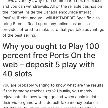
allows a variety away from commission tips for places
and you can withdrawals. All of the reliable casinos on
the internet inside the Canada encourage Interac,
PayPal, iDebit, and you will INSTADEBIT Specific also
bring Bitcoin. Read up on any online casino also
provides offered to make sure that you take advantage
of the best selling.
Why you ought to Play 100
percent free Ports On the
web – deposit 5 play with
40 slots
You are probably wanting to know what are the results
if the harmony reaches zero? Usually, you merely
rejuvenate the new webpage and when again initiate
their video game with a default fake money balance.