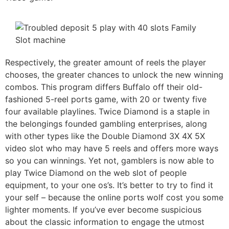
Respectively, the greater amount of reels the player
chooses, the greater chances to unlock the new winning
combos. This program differs Buffalo off their old-
fashioned 5-reel ports game, with 20 or twenty five
four available playlines. Twice Diamond is a staple in
the belongings founded gambling enterprises, along
with other types like the Double Diamond 3X 4X 5X
video slot who may have 5 reels and offers more ways
so you can winnings. Yet not, gamblers is now able to
play Twice Diamond on the web slot of people
equipment, to your one os’s. It’s better to try to find it
your self – because the online ports wolf cost you some
lighter moments. If you’ve ever become suspicious
about the classic information to engage the utmost