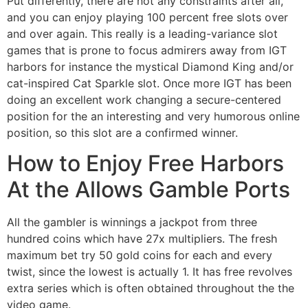
Put differently, there are not any constraints after all,
and you can enjoy playing 100 percent free slots over
and over again. This really is a leading-variance slot
games that is prone to focus admirers away from IGT
harbors for instance the mystical Diamond King and/or
cat-inspired Cat Sparkle slot. Once more IGT has been
doing an excellent work changing a secure-centered
position for the an interesting and very humorous online
position, so this slot are a confirmed winner.
How to Enjoy Free Harbors
At the Allows Gamble Ports
All the gambler is winnings a jackpot from three
hundred coins which have 27x multipliers. The fresh
maximum bet try 50 gold coins for each and every
twist, since the lowest is actually 1. It has free revolves
extra series which is often obtained throughout the the
video game.