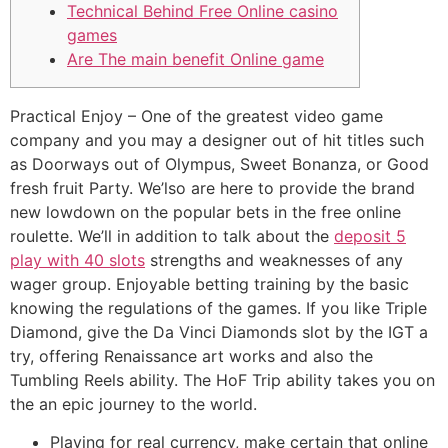
Technical Behind Free Online casino
games
Are The main benefit Online game
Practical Enjoy – One of the greatest video game
company and you may a designer out of hit titles such
as Doorways out of Olympus, Sweet Bonanza, or Good
fresh fruit Party. We’lso are here to provide the brand
new lowdown on the popular bets in the free online
roulette. We’ll in addition to talk about the
deposit 5
play with 40 slots
strengths and weaknesses of any
wager group.
Enjoyable betting training by the basic
knowing the regulations of the games. If you like Triple
Diamond, give the Da Vinci Diamonds slot by the IGT a
try, offering Renaissance art works and also the
Tumbling Reels ability. The HoF Trip ability takes you on
the an epic journey to the world.
Playing for real currency, make certain that online