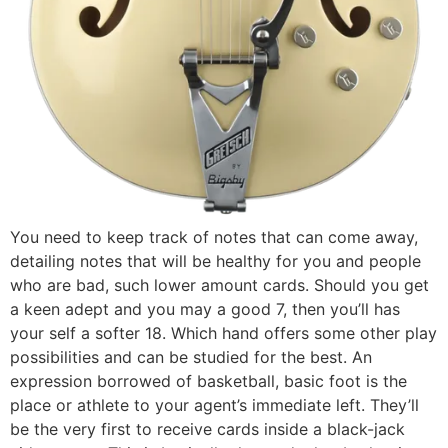
You need to keep track of notes that can come away,
detailing notes that will be healthy for you and people
who are bad, such lower amount cards. Should you get
a keen adept and you may a good 7, then you’ll has
your self a softer 18. Which hand offers some other play
possibilities and can be studied for the best. An
expression borrowed of basketball, basic foot is the
place or athlete to your agent’s immediate left. They’ll
be the very first to receive cards inside a black-jack