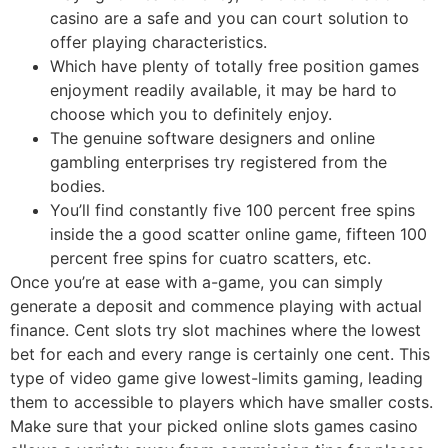
casino are a safe and you can court solution to
offer playing characteristics.
Which have plenty of totally free position games
enjoyment readily available, it may be hard to
choose which you to definitely enjoy.
The genuine software designers and online
gambling enterprises try registered from the
bodies.
You’ll find constantly five 100 percent free spins
inside the a good scatter online game, fifteen 100
percent free spins for cuatro scatters, etc.
Once you’re at ease with a-game, you can simply
generate a deposit and commence playing with actual
finance. Cent slots try slot machines where the lowest
bet for each and every range is certainly one cent. This
type of video game give lowest-limits gaming, leading
them to accessible to players which have smaller costs.
Make sure that your picked online slots games casino