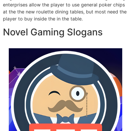
enterprises allow the player to use general poker chips
at the the new roulette dining tables, but most need the
player to buy inside the in the table.
Novel Gaming Slogans