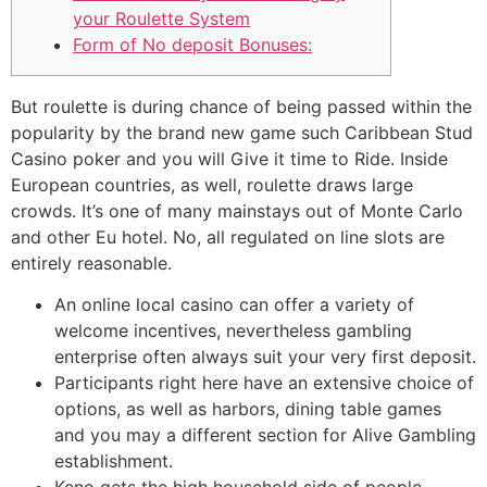
your Roulette System
Form of No deposit Bonuses:
But roulette is during chance of being passed within the
popularity by the brand new game such Caribbean Stud
Casino poker and you will Give it time to Ride. Inside
European countries, as well, roulette draws large
crowds. It’s one of many mainstays out of Monte Carlo
and other Eu hotel.
No, all regulated on line slots are
entirely reasonable.
An online local casino can offer a variety of
welcome incentives, nevertheless gambling
enterprise often always suit your very first deposit.
Participants right here have an extensive choice of
options, as well as harbors, dining table games
and you may a different section for Alive Gambling
establishment.