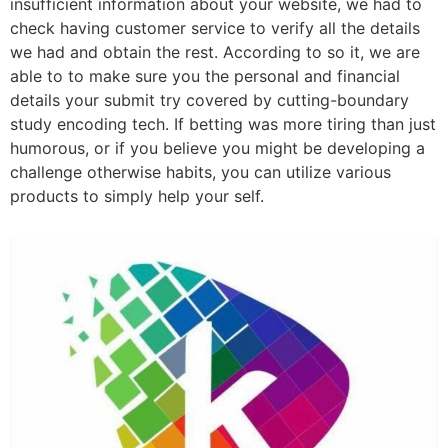
insufficient information about your website, we had to
check having customer service to verify all the details
we had and obtain the rest. According to so it, we are
able to to make sure you the personal and financial
details your submit try covered by cutting-boundary
study encoding tech. If betting was more tiring than just
humorous, or if you believe you might be developing a
challenge otherwise habits, you can utilize various
products to simply help your self.