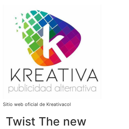
Sitio web oficial de Kreativacol
Twist The new