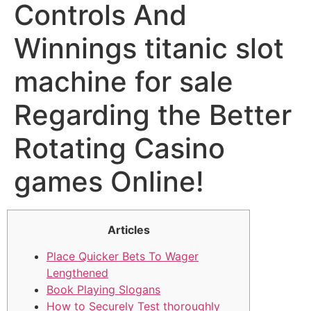
Controls And
Winnings titanic slot
machine for sale
Regarding the Better
Rotating Casino
games Online!
Articles
Place Quicker Bets To Wager
Lengthened
Book Playing Slogans
How to Securely Test thoroughly