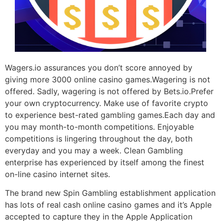
Wagers.io assurances you don’t score annoyed by
giving more 3000 online casino games.Wagering is not
offered. Sadly, wagering is not offered by Bets.io.Prefer
your own cryptocurrency. Make use of favorite crypto
to experience best-rated gambling games.Each day and
you may month-to-month competitions. Enjoyable
competitions is lingering throughout the day, both
everyday and you may a week. Clean Gambling
enterprise has experienced by itself among the finest
on-line casino internet sites.
The brand new Spin Gambling establishment application
has lots of real cash online casino games and it’s Apple
accepted to capture they in the Apple Application