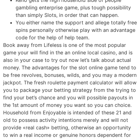
Keno gets the high household side of people
gambling enterprise game, plus tough possibility
than simply Slots, in order that can happen.
You either name the support and allege totally free
spins personally otherwise play with an advantage
code for the help of help team.
Book away from Lifeless is one of the most popular
game your will find in the an online local casino, and is
also in your case to try out now let’s talk about actual
money. The advantages for the slot online game tend to
be free revolves, bonuses, wilds, and you may a modern
jackpot. The fresh roulette payment calculator will allow
you to package your betting strategy from the trying to
find your bet’s chance and you will possible payouts in
the 1st amount of money you want so you can choice.
Household from Enjoyable is intended of these 21 and
old to possess activity intentions merely and will not
provide «real cash» betting, otherwise an opportunity
to win a real income or genuine honors dependent for