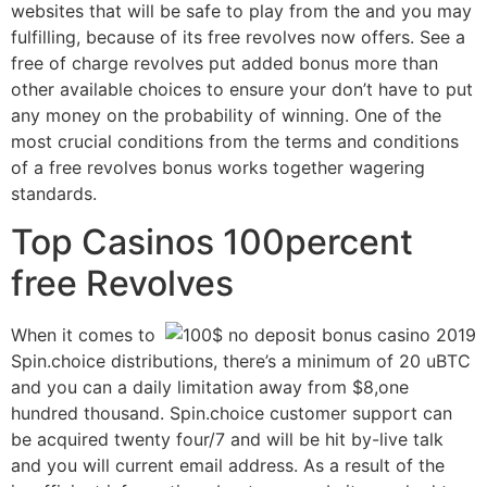
websites that will be safe to play from the and you may
fulfilling, because of its free revolves now offers. See a
free of charge revolves put added bonus more than
other available choices to ensure your don’t have to put
any money on the probability of winning. One of the
most crucial conditions from the terms and conditions
of a free revolves bonus works together wagering
standards.
Top Casinos 100percent
free Revolves
When it comes to
Spin.choice distributions, there’s a minimum of 20 uBTC
and you can a daily limitation away from $8,one
hundred thousand. Spin.choice customer support can
be acquired twenty four/7 and will be hit by-live talk
and you will current email address. As a result of the