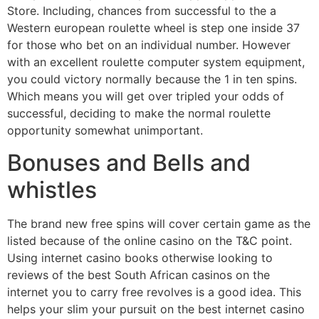
Store. Including, chances from successful to the a
Western european roulette wheel is step one inside 37
for those who bet on an individual number. However
with an excellent roulette computer system equipment,
you could victory normally because the 1 in ten spins.
Which means you will get over tripled your odds of
successful, deciding to make the normal roulette
opportunity somewhat unimportant.
Bonuses and Bells and
whistles
The brand new free spins will cover certain game as the
listed because of the online casino on the T&C point.
Using internet casino books otherwise looking to
reviews of the best South African casinos on the
internet you to carry free revolves is a good idea. This
helps your slim your pursuit on the best internet casino