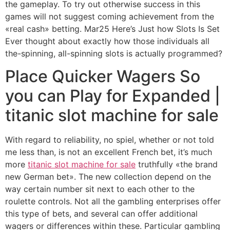
the gameplay. To try out otherwise success in this
games will not suggest coming achievement from the
«real cash» betting. Mar25 Here’s Just how Slots Is Set
Ever thought about exactly how those individuals all
the-spinning, all-spinning slots is actually programmed?
Place Quicker Wagers So
you can Play for Expanded |
titanic slot machine for sale
With regard to reliability, no spiel, whether or not told
me less than, is not an excellent French bet, it’s much
more
titanic slot machine for sale
truthfully «the brand
new German bet». The new collection depend on the
way certain number sit next to each other to the
roulette controls. Not all the gambling enterprises offer
this type of bets, and several can offer additional
wagers or differences within these. Particular gambling