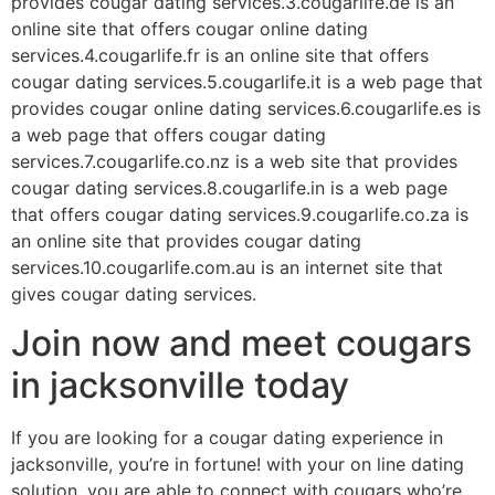
provides cougar dating services.3.cougarlife.de is an
online site that offers cougar online dating
services.4.cougarlife.fr is an online site that offers
cougar dating services.5.cougarlife.it is a web page that
provides cougar online dating services.6.cougarlife.es is
a web page that offers cougar dating
services.7.cougarlife.co.nz is a web site that provides
cougar dating services.8.cougarlife.in is a web page
that offers cougar dating services.9.cougarlife.co.za is
an online site that provides cougar dating
services.10.cougarlife.com.au is an internet site that
gives cougar dating services.
Join now and meet cougars
in jacksonville today
If you are looking for a cougar dating experience in
jacksonville, you’re in fortune! with your on line dating
solution, you are able to connect with cougars who’re