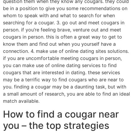
question them when they know any cougars. they could
be in a position to give you some recommendations on
whom to speak with and what to search for when
searching for a cougar. 3. go out and meet cougars in
person. if you’re feeling brave, venture out and meet
cougars in person. this is often a great way to get to
know them and find out when you yourself have a
connection. 4. make use of online dating sites solutions.
if you are uncomfortable meeting cougars in person,
you can make use of online dating services to find
cougars that are interested in dating. these services
may be a terrific way to find cougars who are near to
you. finding a cougar may be a daunting task, but with
a small amount of research, you are able to find an ideal
match available.
How to find a cougar near
you – the top strategies