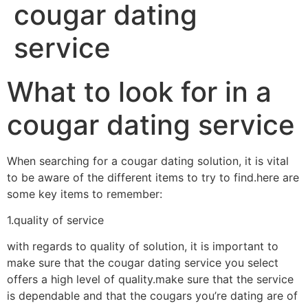
cougar dating
service
What to look for in a
cougar dating service
When searching for a cougar dating solution, it is vital
to be aware of the different items to try to find.here are
some key items to remember:
1.quality of service
with regards to quality of solution, it is important to
make sure that the cougar dating service you select
offers a high level of quality.make sure that the service
is dependable and that the cougars you’re dating are of