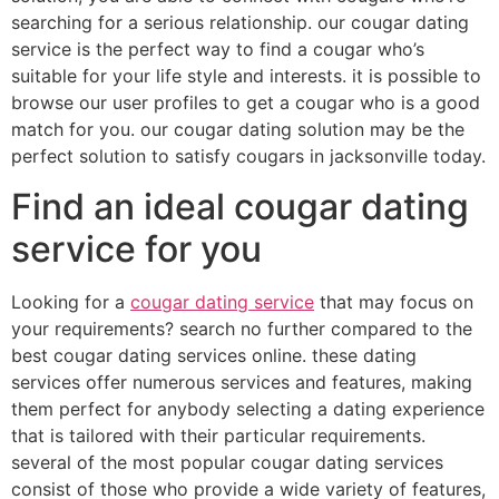
searching for a serious relationship. our cougar dating
service is the perfect way to find a cougar who’s
suitable for your life style and interests. it is possible to
browse our user profiles to get a cougar who is a good
match for you. our cougar dating solution may be the
perfect solution to satisfy cougars in jacksonville today.
Find an ideal cougar dating
service for you
Looking for a
cougar dating service
that may focus on
your requirements? search no further compared to the
best cougar dating services online. these dating
services offer numerous services and features, making
them perfect for anybody selecting a dating experience
that is tailored with their particular requirements.
several of the most popular cougar dating services
consist of those who provide a wide variety of features,