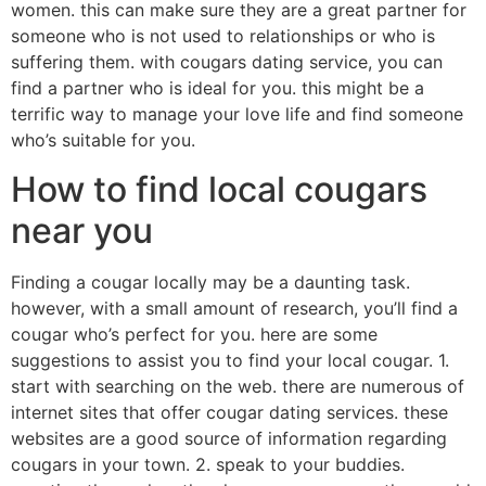
women. this can make sure they are a great partner for
someone who is not used to relationships or who is
suffering them. with cougars dating service, you can
find a partner who is ideal for you. this might be a
terrific way to manage your love life and find someone
who’s suitable for you.
How to find local cougars
near you
Finding a cougar locally may be a daunting task.
however, with a small amount of research, you’ll find a
cougar who’s perfect for you. here are some
suggestions to assist you to find your local cougar. 1.
start with searching on the web. there are numerous of
internet sites that offer cougar dating services. these
websites are a good source of information regarding
cougars in your town. 2. speak to your buddies.