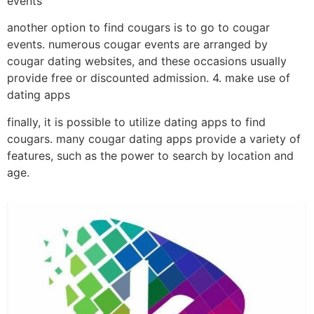
events
another option to find cougars is to go to cougar
events. numerous cougar events are arranged by
cougar dating websites, and these occasions usually
provide free or discounted admission. 4. make use of
dating apps
finally, it is possible to utilize dating apps to find
cougars. many cougar dating apps provide a variety of
features, such as the power to search by location and
age.