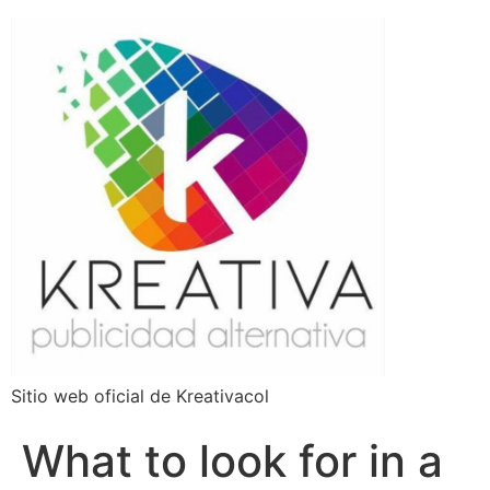
Sitio web oficial de Kreativacol
What to look for in a