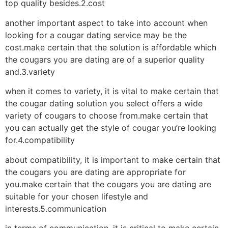
top quality besides.2.cost
another important aspect to take into account when
looking for a cougar dating service may be the
cost.make certain that the solution is affordable which
the cougars you are dating are of a superior quality
and.3.variety
when it comes to variety, it is vital to make certain that
the cougar dating solution you select offers a wide
variety of cougars to choose from.make certain that
you can actually get the style of cougar you’re looking
for.4.compatibility
about compatibility, it is important to make certain that
the cougars you are dating are appropriate for
you.make certain that the cougars you are dating are
suitable for your chosen lifestyle and
interests.5.communication