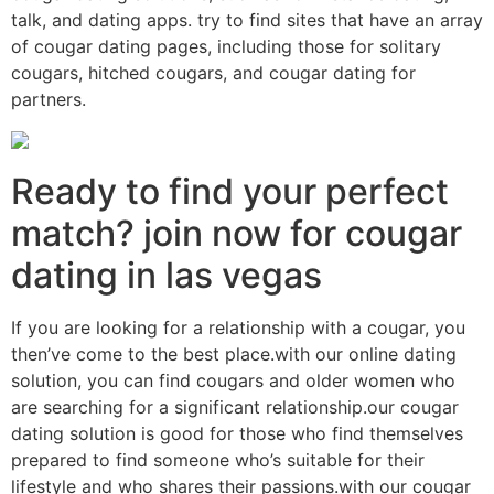
talk, and dating apps. try to find sites that have an array
of cougar dating pages, including those for solitary
cougars, hitched cougars, and cougar dating for
partners.
Ready to find your perfect
match? join now for cougar
dating in las vegas
If you are looking for a relationship with a cougar, you
then’ve come to the best place.with our online dating
solution, you can find cougars and older women who
are searching for a significant relationship.our cougar
dating solution is good for those who find themselves
prepared to find someone who’s suitable for their
lifestyle and who shares their passions.with our cougar