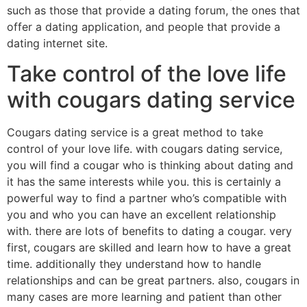
such as those that provide a dating forum, the ones that
offer a dating application, and people that provide a
dating internet site.
Take control of the love life
with cougars dating service
Cougars dating service is a great method to take
control of your love life. with cougars dating service,
you will find a cougar who is thinking about dating and
it has the same interests while you. this is certainly a
powerful way to find a partner who’s compatible with
you and who you can have an excellent relationship
with. there are lots of benefits to dating a cougar. very
first, cougars are skilled and learn how to have a great
time. additionally they understand how to handle
relationships and can be great partners. also, cougars in
many cases are more learning and patient than other