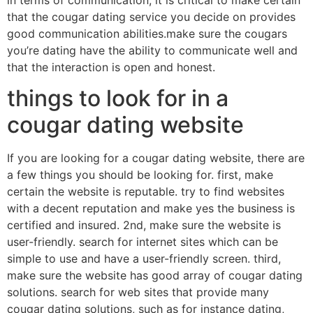
in terms of communication, it is critical to make certain
that the cougar dating service you decide on provides
good communication abilities.make sure the cougars
you’re dating have the ability to communicate well and
that the interaction is open and honest.
things to look for in a
cougar dating website
If you are looking for a cougar dating website, there are
a few things you should be looking for. first, make
certain the website is reputable. try to find websites
with a decent reputation and make yes the business is
certified and insured. 2nd, make sure the website is
user-friendly. search for internet sites which can be
simple to use and have a user-friendly screen. third,
make sure the website has good array of cougar dating
solutions. search for web sites that provide many
cougar dating solutions, such as for instance dating,