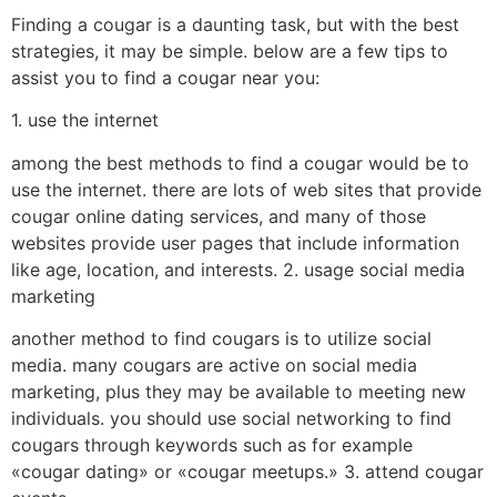
Finding a cougar is a daunting task, but with the best
strategies, it may be simple. below are a few tips to
assist you to find a cougar near you:
1. use the internet
among the best methods to find a cougar would be to
use the internet. there are lots of web sites that provide
cougar online dating services, and many of those
websites provide user pages that include information
like age, location, and interests. 2. usage social media
marketing
another method to find cougars is to utilize social
media. many cougars are active on social media
marketing, plus they may be available to meeting new
individuals. you should use social networking to find
cougars through keywords such as for example
«cougar dating» or «cougar meetups.» 3. attend cougar