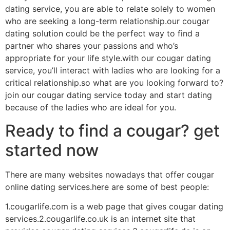
dating service, you are able to relate solely to women
who are seeking a long-term relationship.our cougar
dating solution could be the perfect way to find a
partner who shares your passions and who’s
appropriate for your life style.with our cougar dating
service, you’ll interact with ladies who are looking for a
critical relationship.so what are you looking forward to?
join our cougar dating service today and start dating
because of the ladies who are ideal for you.
Ready to find a cougar? get
started now
There are many websites nowadays that offer cougar
online dating services.here are some of best people:
1.cougarlife.com is a web page that gives cougar dating
services.2.cougarlife.co.uk is an internet site that